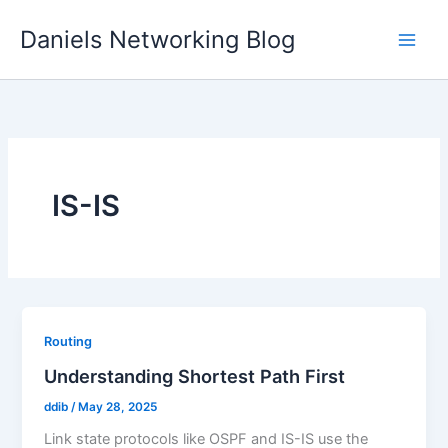
Skip
Daniels Networking Blog
to
content
IS-IS
Routing
Understanding Shortest Path First
ddib
/
May 28, 2025
Link state protocols like OSPF and IS-IS use the