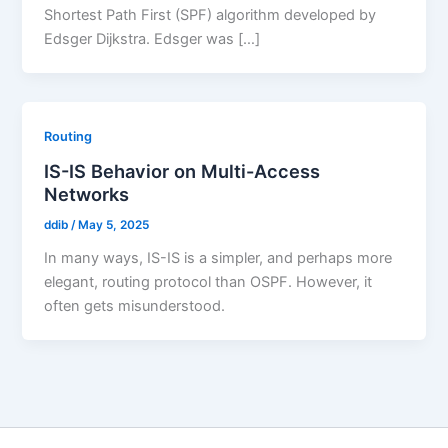
Shortest Path First (SPF) algorithm developed by
Edsger Dijkstra. Edsger was […]
Routing
IS-IS Behavior on Multi-Access
Networks
ddib
/
May 5, 2025
In many ways, IS-IS is a simpler, and perhaps more
elegant, routing protocol than OSPF. However, it
often gets misunderstood.