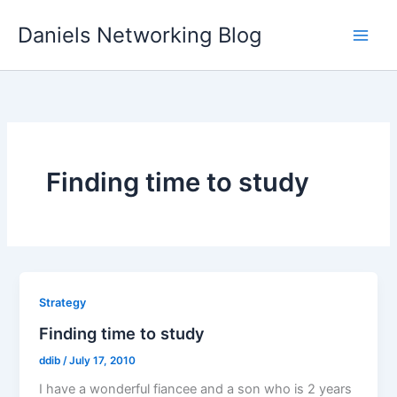
Skip
Daniels Networking Blog
to
content
Finding time to study
Strategy
Finding time to study
ddib
/
July 17, 2010
I have a wonderful fiancee and a son who is 2 years