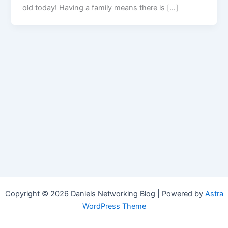
old today! Having a family means there is […]
Copyright © 2026 Daniels Networking Blog | Powered by
Astra
WordPress Theme