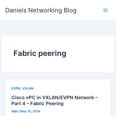
Skip
Daniels Networking Blog
to
content
Fabric peering
,
EVPN
VXLAN
Cisco vPC in VXLAN/EVPN Network –
Part 4 – Fabric Peering
ddib
/
May 15, 2024