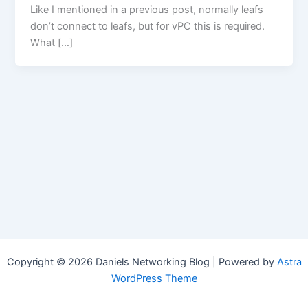
Like I mentioned in a previous post, normally leafs
don’t connect to leafs, but for vPC this is required.
What […]
Copyright © 2026 Daniels Networking Blog | Powered by
Astra
WordPress Theme