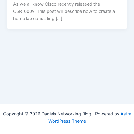
As we all know Cisco recently released the
CSR1000v. This post will describe how to create a
home lab consisting […]
Copyright © 2026 Daniels Networking Blog | Powered by
Astra
WordPress Theme