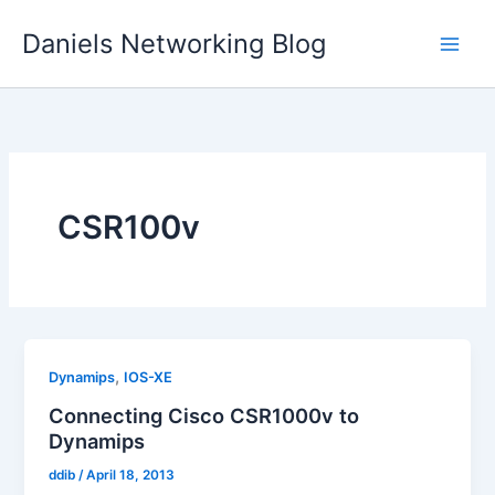
Skip
Daniels Networking Blog
to
content
CSR100v
,
Dynamips
IOS-XE
Connecting Cisco CSR1000v to
Dynamips
ddib
/
April 18, 2013