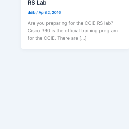
RS Lab
ddib
/
April 2, 2016
Are you preparing for the CCIE RS lab?
Cisco 360 is the official training program
for the CCIE. There are […]