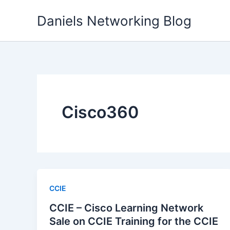
Skip
Daniels Networking Blog
to
content
Cisco360
CCIE
CCIE – Cisco Learning Network
Sale on CCIE Training for the CCIE