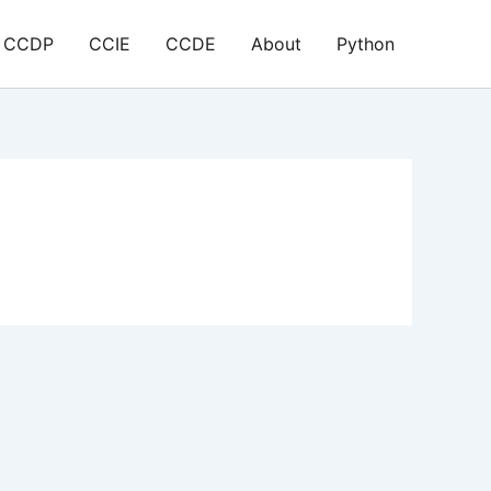
CCDP
CCIE
CCDE
About
Python