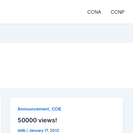
CCNA
CCNP
,
Announcement
CCIE
50000 views!
ddib
/
January 17, 2012