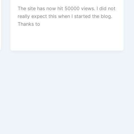
The site has now hit 50000 views. I did not
really expect this when I started the blog.
Thanks to