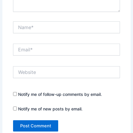
Name*
Email*
Website
Notify me of follow-up comments by email.
Notify me of new posts by email.