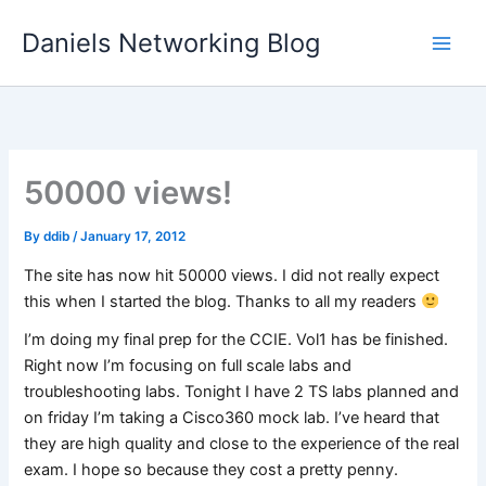
Skip
Daniels Networking Blog
to
content
50000 views!
By
ddib
/
January 17, 2012
The site has now hit 50000 views. I did not really expect
this when I started the blog. Thanks to all my readers
I’m doing my final prep for the CCIE. Vol1 has be finished.
Right now I’m focusing on full scale labs and
troubleshooting labs. Tonight I have 2 TS labs planned and
on friday I’m taking a Cisco360 mock lab. I’ve heard that
they are high quality and close to the experience of the real
exam. I hope so because they cost a pretty penny.