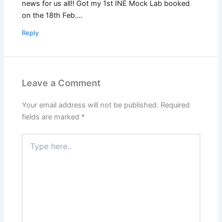
news for us all!! Got my 1st INE Mock Lab booked
on the 18th Feb….
Reply
Leave a Comment
Your email address will not be published.
Required
fields are marked
*
Type
here..