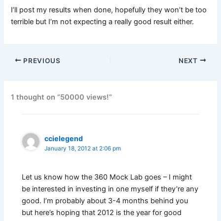
I’ll post my results when done, hopefully they won’t be too
terrible but I’m not expecting a really good result either.
PREVIOUS
NEXT
1 thought on “50000 views!”
ccielegend
January 18, 2012 at 2:06 pm
Let us know how the 360 Mock Lab goes – I might
be interested in investing in one myself if they’re any
good. I’m probably about 3-4 months behind you
but here’s hoping that 2012 is the year for good