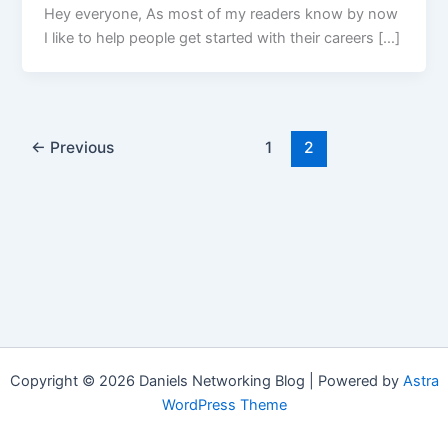
Hey everyone, As most of my readers know by now
I like to help people get started with their careers […]
←
Previous
1
2
Copyright © 2026 Daniels Networking Blog | Powered by
Astra
WordPress Theme