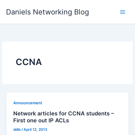
Skip
Daniels Networking Blog
to
content
CCNA
Announcement
Network articles for CCNA students –
First one out IP ACLs
ddib
/
April 12, 2013