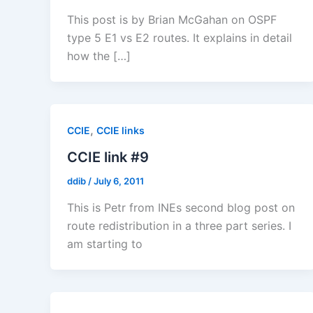
This post is by Brian McGahan on OSPF
type 5 E1 vs E2 routes. It explains in detail
how the […]
,
CCIE
CCIE links
CCIE link #9
ddib
/
July 6, 2011
This is Petr from INEs second blog post on
route redistribution in a three part series. I
am starting to