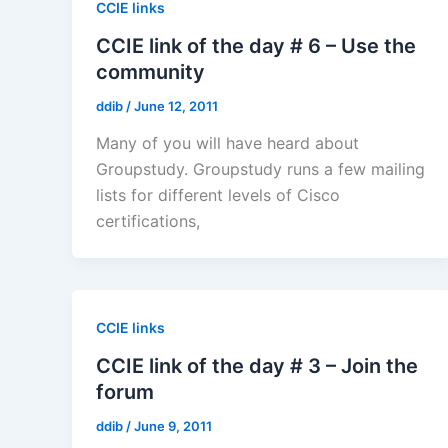
CCIE links
CCIE link of the day # 6 – Use the
community
ddib
/
June 12, 2011
Many of you will have heard about
Groupstudy. Groupstudy runs a few mailing
lists for different levels of Cisco
certifications,
CCIE links
CCIE link of the day # 3 – Join the
forum
ddib
/
June 9, 2011