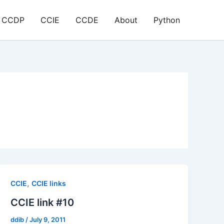
CCDP
CCIE
CCDE
About
Python
,
CCIE
CCIE links
CCIE link #10
ddib
/
July 9, 2011