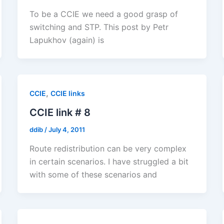
To be a CCIE we need a good grasp of
switching and STP. This post by Petr
Lapukhov (again) is
,
CCIE
CCIE links
CCIE link # 8
ddib
/
July 4, 2011
Route redistribution can be very complex
in certain scenarios. I have struggled a bit
with some of these scenarios and