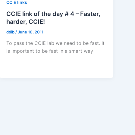
CCIE links
CCIE link of the day # 4 – Faster,
harder, CCIE!
ddib
/
June 10, 2011
To pass the CCIE lab we need to be fast. It
is important to be fast in a smart way