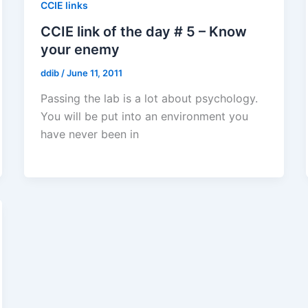
CCIE links
CCIE link of the day # 5 – Know
your enemy
ddib
/
June 11, 2011
Passing the lab is a lot about psychology.
You will be put into an environment you
have never been in