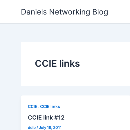
Skip
Daniels Networking Blog
to
content
CCIE links
,
CCIE
CCIE links
CCIE link #12
ddib
/
July 18, 2011