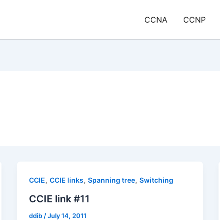
CCNA
CCNP
,
,
,
CCIE
CCIE links
Spanning tree
Switching
CCIE link #11
ddib
/
July 14, 2011