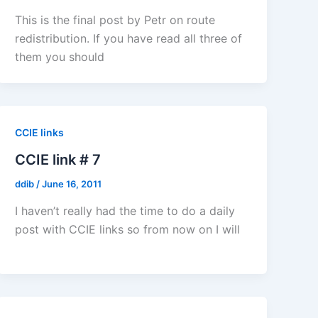
This is the final post by Petr on route
redistribution. If you have read all three of
them you should
CCIE links
CCIE link # 7
ddib
/
June 16, 2011
I haven’t really had the time to do a daily
post with CCIE links so from now on I will