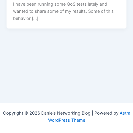
I have been running some QoS tests lately and
wanted to share some of my results. Some of this
behavior […]
Copyright © 2026 Daniels Networking Blog | Powered by
Astra
WordPress Theme