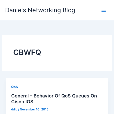
Skip
Daniels Networking Blog
to
content
CBWFQ
QoS
General – Behavior Of QoS Queues On
Cisco IOS
ddib
/
November 16, 2015