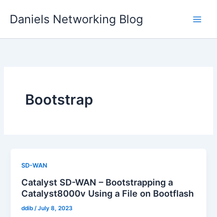
Skip
Daniels Networking Blog
to
content
Bootstrap
SD-WAN
Catalyst SD-WAN – Bootstrapping a
Catalyst8000v Using a File on Bootflash
ddib
/
July 8, 2023