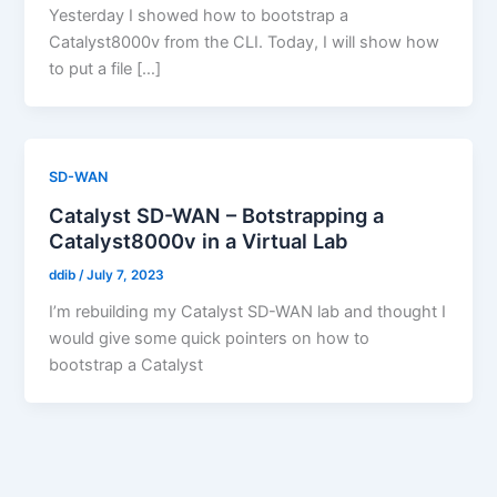
Yesterday I showed how to bootstrap a
Catalyst8000v from the CLI. Today, I will show how
to put a file […]
SD-WAN
Catalyst SD-WAN – Botstrapping a
Catalyst8000v in a Virtual Lab
ddib
/
July 7, 2023
I’m rebuilding my Catalyst SD-WAN lab and thought I
would give some quick pointers on how to
bootstrap a Catalyst