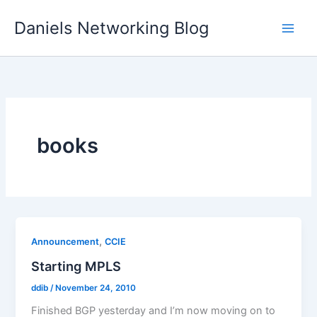
Skip
Daniels Networking Blog
to
content
books
,
Announcement
CCIE
Starting MPLS
ddib
/
November 24, 2010
Finished BGP yesterday and I’m now moving on to