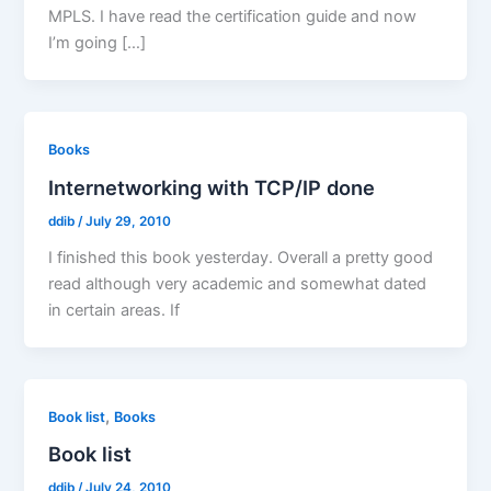
MPLS. I have read the certification guide and now
I’m going […]
Books
Internetworking with TCP/IP done
ddib
/
July 29, 2010
I finished this book yesterday. Overall a pretty good
read although very academic and somewhat dated
in certain areas. If
,
Book list
Books
Book list
ddib
/
July 24, 2010