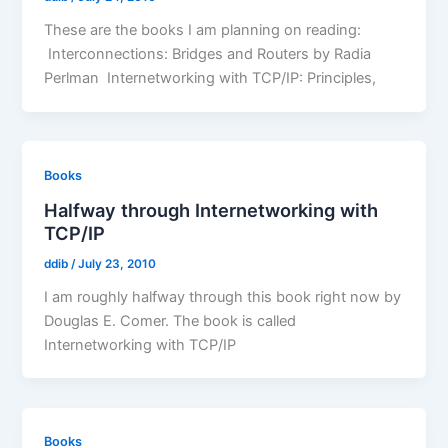
These are the books I am planning on reading:
Interconnections: Bridges and Routers by Radia
Perlman Internetworking with TCP/IP: Principles,
Books
Halfway through Internetworking with
TCP/IP
ddib
/
July 23, 2010
I am roughly halfway through this book right now by
Douglas E. Comer. The book is called
Internetworking with TCP/IP
Books