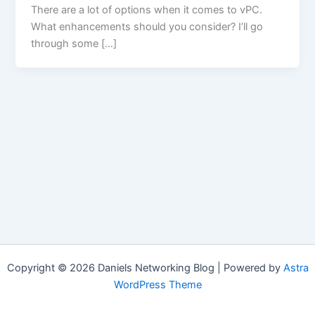
There are a lot of options when it comes to vPC.
What enhancements should you consider? I’ll go
through some […]
Copyright © 2026 Daniels Networking Blog | Powered by
Astra
WordPress Theme