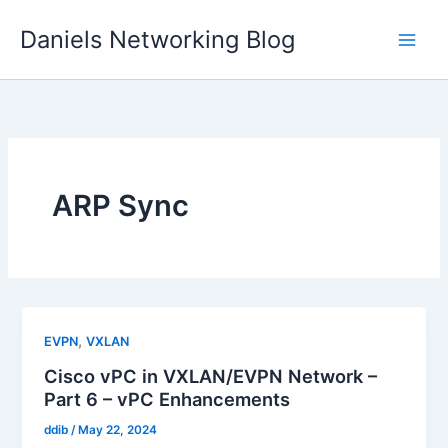
Skip
Daniels Networking Blog
to
content
ARP Sync
,
EVPN
VXLAN
Cisco vPC in VXLAN/EVPN Network –
Part 6 – vPC Enhancements
ddib
/
May 22, 2024