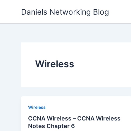
Skip
Daniels Networking Blog
to
content
Wireless
Wireless
CCNA Wireless – CCNA Wireless
Notes Chapter 6