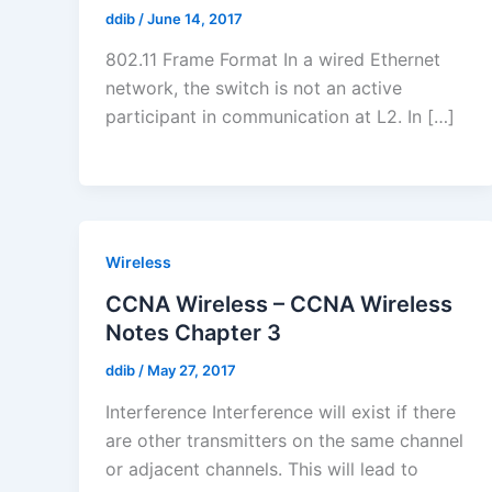
ddib
/
June 14, 2017
802.11 Frame Format In a wired Ethernet
network, the switch is not an active
participant in communication at L2. In […]
Wireless
CCNA Wireless – CCNA Wireless
Notes Chapter 3
ddib
/
May 27, 2017
Interference Interference will exist if there
are other transmitters on the same channel
or adjacent channels. This will lead to