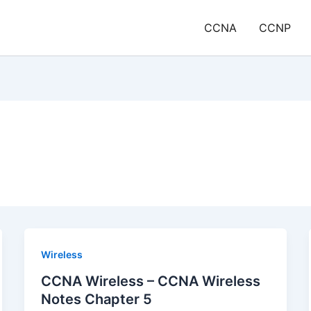
CCNA
CCNP
Wireless
CCNA Wireless – CCNA Wireless
Notes Chapter 5