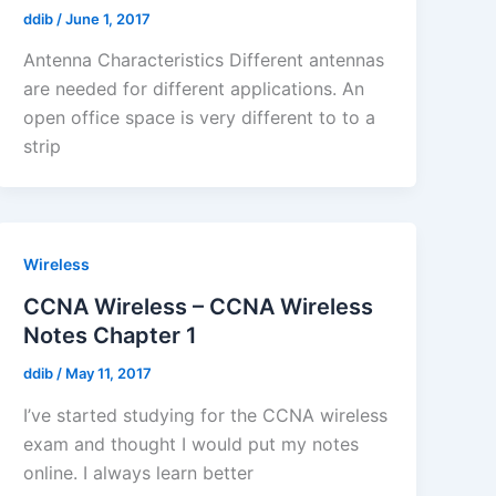
ddib
/
June 1, 2017
Antenna Characteristics Different antennas
are needed for different applications. An
open office space is very different to to a
strip
Wireless
CCNA Wireless – CCNA Wireless
Notes Chapter 1
ddib
/
May 11, 2017
I’ve started studying for the CCNA wireless
exam and thought I would put my notes
online. I always learn better