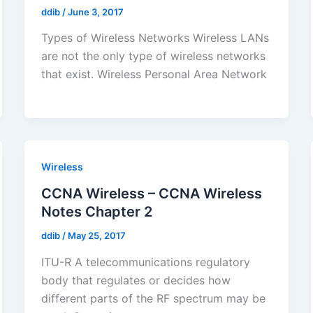
ddib
/
June 3, 2017
Types of Wireless Networks Wireless LANs
are not the only type of wireless networks
that exist. Wireless Personal Area Network
Wireless
CCNA Wireless – CCNA Wireless
Notes Chapter 2
ddib
/
May 25, 2017
ITU-R A telecommunications regulatory
body that regulates or decides how
different parts of the RF spectrum may be