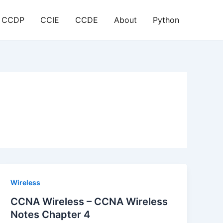
CCDP
CCIE
CCDE
About
Python
Wireless
CCNA Wireless – CCNA Wireless
Notes Chapter 4