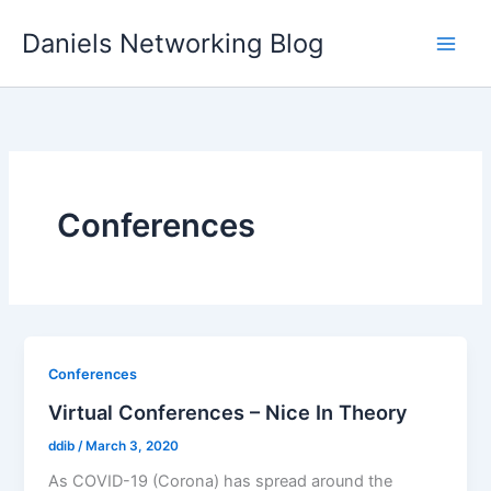
Skip
Daniels Networking Blog
to
content
Conferences
Conferences
Virtual Conferences – Nice In Theory
ddib
/
March 3, 2020
As COVID-19 (Corona) has spread around the