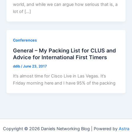
world, and while we can argue how serious that is, a
lot of […]
Conferences
General – My Packing List for CLUS and
Advice for International First Timers
ddib
/
June 23, 2017
It’s almost time for Cisco Live in Las Vegas. It’s
Friday morning here and I have 95% of the packing
Copyright © 2026 Daniels Networking Blog | Powered by
Astra