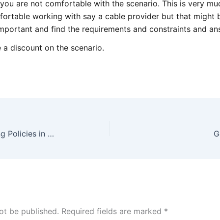
 you are not comfortable with the scenario. This is very mu
ortable working with say a cable provider but that might 
important and find the requirements and constraints and an
 a discount on the scenario.
General – Advice on Numbering Policies in Networking
G
ot be published.
Required fields are marked
*