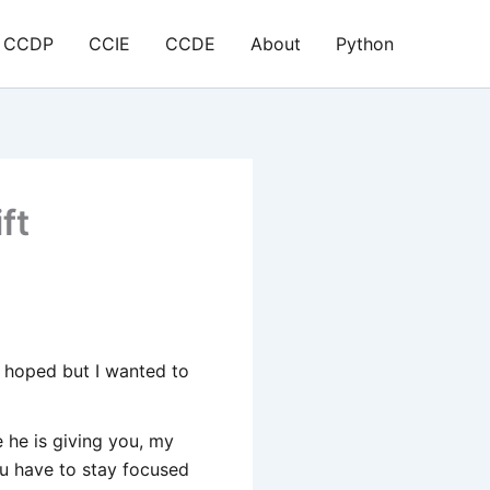
CCDP
CCIE
CCDE
About
Python
ft
e hoped but I wanted to
e he is giving you, my
ou have to stay focused