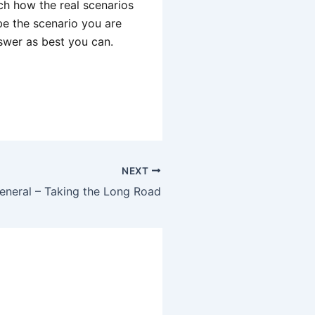
ch how the real scenarios
be the scenario you are
swer as best you can.
NEXT
eneral – Taking the Long Road