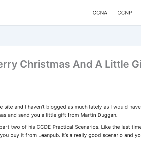
CCNA
CCNP
rry Christmas And A Little Gi
he site and I haven’t blogged as much lately as I would hav
as and send you a little gift from Martin Duggan.
part two of his CCDE Practical Scenarios. Like the last tim
you buy it from Leanpub. It’s a really good scenario and y