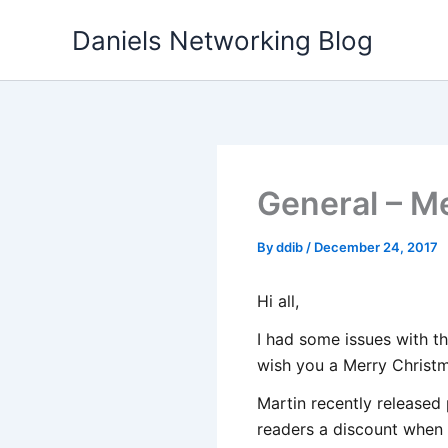
Skip
Daniels Networking Blog
to
content
General – Me
By
ddib
/
December 24, 2017
Hi all,
I had some issues with t
wish you a Merry Christm
Martin recently released 
readers a discount when 