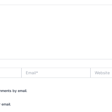
Email*
Website
mments by email.
 email.