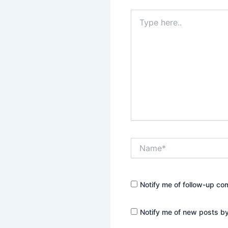
Type
here..
Name*
Notify me of follow-up co
Notify me of new posts by