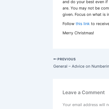
and do your best even if
are. You may not be comf
given. Focus on what is 
Follow
this link
to receive
Merry Christmas!
PREVIOUS
Leave a Comment
Your email address will n