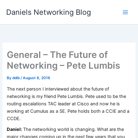
Skip
Daniels Networking Blog
to
content
General – The Future of
Networking – Pete Lumbis
By
ddib
/
August 8, 2016
The next person I interviewed about the future of
networking is my friend Pete Lumbis. Pete used to be the
routing escalations TAC leader at Cisco and now he is
working at Cumulus as a SE. Pete holds both a CCIE and a
CCDE.
Daniel:
The networking world is changing. What are the
major changes coming up in the next few years that you