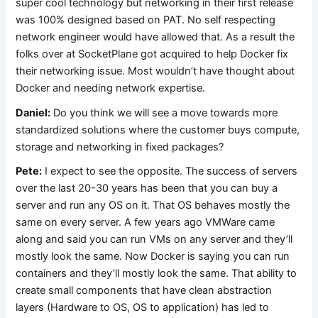
super cool technology but networking in their first release
was 100% designed based on PAT. No self respecting
network engineer would have allowed that. As a result the
folks over at SocketPlane got acquired to help Docker fix
their networking issue. Most wouldn’t have thought about
Docker and needing network expertise.
Daniel:
Do you think we will see a move towards more
standardized solutions where the customer buys compute,
storage and networking in fixed packages?
Pete:
I expect to see the opposite. The success of servers
over the last 20-30 years has been that you can buy a
server and run any OS on it. That OS behaves mostly the
same on every server. A few years ago VMWare came
along and said you can run VMs on any server and they’ll
mostly look the same. Now Docker is saying you can run
containers and they’ll mostly look the same. That ability to
create small components that have clean abstraction
layers (Hardware to OS, OS to application) has led to