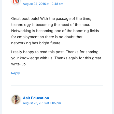
August 24, 2016 at 12:48 pm
Great post pete! With the passage of the time,
technology is becoming the need of the hour.
Networking is becoming one of the booming fields
for employment so there is no doubt that
networking has bright future.
I really happy to read this post. Thanks for sharing
your knowledge with us. Thanks again for this great
write-up
Reply
Asit Education
August 26, 2016 at 1:05 pm