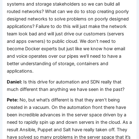
systems and storage stakeholders so we can build all
routed networks? What can we do to stop creating poorly
designed networks to solve problems on poorly designed
applications? Failure to do this will just make the network
team look bad and will just drive our customers (servers
and apps owners) to public cloud. We don’t need to
become Docker experts but just like we know how email
and voice operates over our pipes we’ll need to have a
better understanding of storage, containers and
applications.
Daniel:
Is this drive for automation and SDN really that
much different than anything we have seen in the past?
Pete:
No, but what’s different is that they aren’t being
created in a vacuum. On the automation front there have
been incredible advances in the server space driven by a
need to rapidly spin up and down servers in the cloud. As a
result Ansible, Puppet and Salt have really taken off. They
have solved so many problems in the server space that it’s