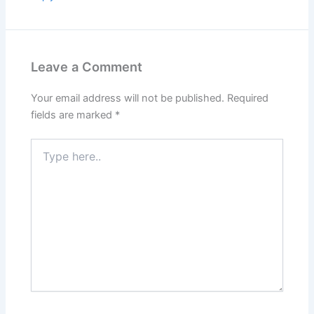
Leave a Comment
Your email address will not be published.
Required
fields are marked
*
Type
here..