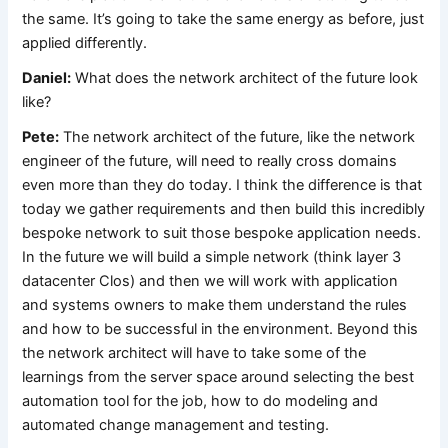
the same. It’s going to take the same energy as before, just
applied differently.
Daniel:
What does the network architect of the future look
like?
Pete:
The network architect of the future, like the network
engineer of the future, will need to really cross domains
even more than they do today. I think the difference is that
today we gather requirements and then build this incredibly
bespoke network to suit those bespoke application needs.
In the future we will build a simple network (think layer 3
datacenter Clos) and then we will work with application
and systems owners to make them understand the rules
and how to be successful in the environment. Beyond this
the network architect will have to take some of the
learnings from the server space around selecting the best
automation tool for the job, how to do modeling and
automated change management and testing.