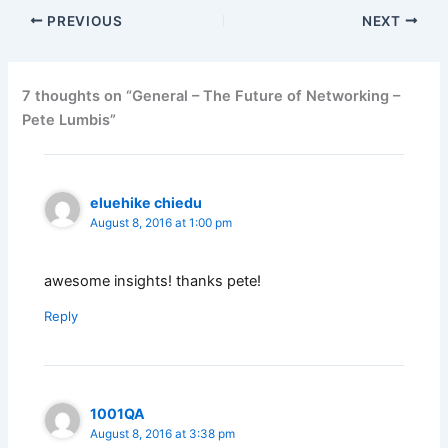
PREVIOUS
NEXT
7 thoughts on “General – The Future of Networking –
Pete Lumbis”
eluehike chiedu
August 8, 2016 at 1:00 pm
awesome insights! thanks pete!
Reply
1001QA
August 8, 2016 at 3:38 pm