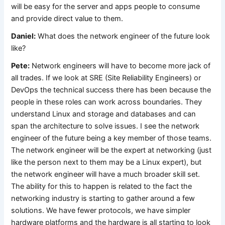
will be easy for the server and apps people to consume
and provide direct value to them.
Daniel:
What does the network engineer of the future look
like?
Pete:
Network engineers will have to become more jack of
all trades. If we look at SRE (Site Reliability Engineers) or
DevOps the technical success there has been because the
people in these roles can work across boundaries. They
understand Linux and storage and databases and can
span the architecture to solve issues. I see the network
engineer of the future being a key member of those teams.
The network engineer will be the expert at networking (just
like the person next to them may be a Linux expert), but
the network engineer will have a much broader skill set.
The ability for this to happen is related to the fact the
networking industry is starting to gather around a few
solutions. We have fewer protocols, we have simpler
hardware platforms and the hardware is all starting to look