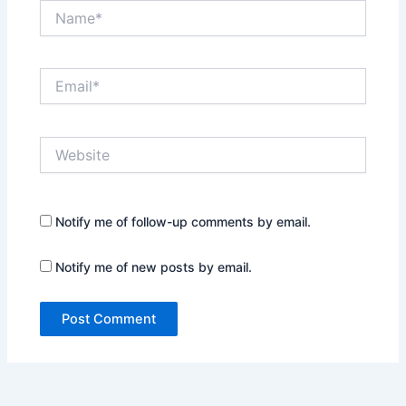
Name*
Email*
Website
Notify me of follow-up comments by email.
Notify me of new posts by email.