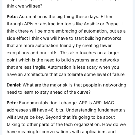
think we will see?
Pete:
Automation is the big thing these days. Either
through APIs or abstraction tools like Ansible or Puppet. I
think there will be more embracing of automation, but as a
side effect I think we will have to start building networks
that are more automation friendly by creating fewer
exceptions and one-offs. This also touches on a larger
point which is the need to build systems and networks
that are less fragile. Automation is less scary when you
have an architecture that can tolerate some level of failure.
Daniel:
What are the major skills that people in networking
need to learn to stay ahead of the curve?
Pete:
Fundamentals don’t change. ARP is ARP. MAC
addresses still have 48-bits. Understanding fundamentals
will always be key. Beyond that it’s going to be about
talking to other parts of the tech organization. How do we
have meaningful conversations with applications and