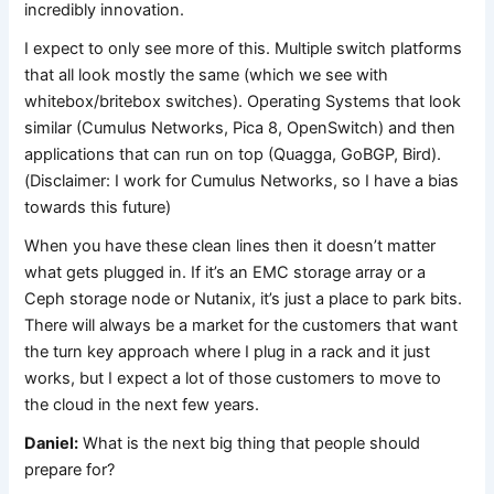
incredibly innovation.
I expect to only see more of this. Multiple switch platforms
that all look mostly the same (which we see with
whitebox/britebox switches). Operating Systems that look
similar (Cumulus Networks, Pica 8, OpenSwitch) and then
applications that can run on top (Quagga, GoBGP, Bird).
(Disclaimer: I work for Cumulus Networks, so I have a bias
towards this future)
When you have these clean lines then it doesn’t matter
what gets plugged in. If it’s an EMC storage array or a
Ceph storage node or Nutanix, it’s just a place to park bits.
There will always be a market for the customers that want
the turn key approach where I plug in a rack and it just
works, but I expect a lot of those customers to move to
the cloud in the next few years.
Daniel:
What is the next big thing that people should
prepare for?