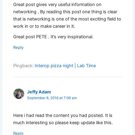
Great post gives very useful information on
networking . By reading this post one thing is clear
that is networking is one of the most exciting field to
work in or to make career in it.
Great post PETE . It’s very inspirational.
Reply
Pingback:
Interop pizza night | Lab Time
Jeffy Adam
September 8, 2016 at 7:06 am
Here i had read the content you had posted. It is
much interesting so please keep update like this.
Reply