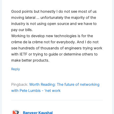
Good points but honestly I do not see most of us
moving lateral … unfortunately the majority of the
industry is not using open source and we have to
pay our bills.
Working to develop new technologies is for the
crème de la crème not for everybody. And I do not
see hundreds of thousands of engineers trying work
with IETF or trying to guide or determine others to
make better products.
Reply
Pingback:
Worth Reading: The future of networking
with Pete Lumbis - 'net work
Ranveer Kaushal