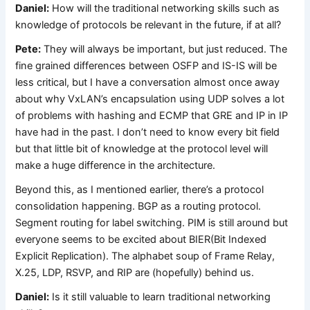
Daniel:
How will the traditional networking skills such as
knowledge of protocols be relevant in the future, if at all?
Pete:
They will always be important, but just reduced. The
fine grained differences between OSFP and IS-IS will be
less critical, but I have a conversation almost once away
about why VxLAN’s encapsulation using UDP solves a lot
of problems with hashing and ECMP that GRE and IP in IP
have had in the past. I don’t need to know every bit field
but that little bit of knowledge at the protocol level will
make a huge difference in the architecture.
Beyond this, as I mentioned earlier, there’s a protocol
consolidation happening. BGP as a routing protocol.
Segment routing for label switching. PIM is still around but
everyone seems to be excited about BIER(Bit Indexed
Explicit Replication). The alphabet soup of Frame Relay,
X.25, LDP, RSVP, and RIP are (hopefully) behind us.
Daniel:
Is it still valuable to learn traditional networking