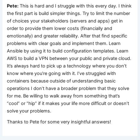
Pete:
This is hard and I struggle with this every day. I think
the first part is build simpler things. Try to limit the number
of choices your stakeholders (servers and apps) get in
order to provide them lower costs (financially and
emotionally) and greater reliability. After that find specific
problems with clear goals and implement them. Learn
Ansible by using it to build configuration templates. Learn
AWS to build a VPN between your public and private cloud.
It’s always hard to pick up a technology where you don’t
know where you’re going with it. I’ve struggled with
containers because outside of understanding basic
operations I don’t have a broader problem that they solve
for me. Be willing to walk away from something that’s
“cool” or “hip” if it makes your life more difficult or doesn’t
solve your problems.
Thanks to Pete for some very insightful answers!