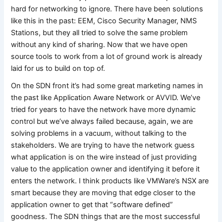
hard for networking to ignore. There have been solutions
like this in the past: EEM, Cisco Security Manager, NMS
Stations, but they all tried to solve the same problem
without any kind of sharing. Now that we have open
source tools to work from a lot of ground work is already
laid for us to build on top of.
On the SDN front it’s had some great marketing names in
the past like Application Aware Network or AVVID. We’ve
tried for years to have the network have more dynamic
control but we’ve always failed because, again, we are
solving problems in a vacuum, without talking to the
stakeholders. We are trying to have the network guess
what application is on the wire instead of just providing
value to the application owner and identifying it before it
enters the network. I think products like VMWare’s NSX are
smart because they are moving that edge closer to the
application owner to get that “software defined”
goodness. The SDN things that are the most successful