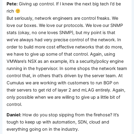
Pete:
Giving up control. If I knew the next big tech I’d be
rich
But seriously, network engineers are control freaks. We
love our boxes. We love our protocols. We love our SNMP
stats (okay, no one loves SNMP), but my point is that
we’ve always had very precise control of the network. In
order to build more cost effective networks that do more,
we have to give up some of that control. Again, using
VMWare’s NSX as an example, it’s a security/policy engine
running in the hypervisor. In some shops the network team
control that, in others that’s driven by the server team. At
Cumulus we are working with customers to run BGP on
their servers to get rid of layer 2 and mLAG entirely. Again,
only possible when we are willing to give up a little bit of
control.
Daniel:
How do you stop sipping from the firehose? It’s
tough to keep up with automation, SDN, cloud and
everything going on in the industry.