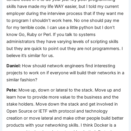
skills have made my life WAY easier, but I told my current
employer during the interview process that if they want me
to program I shouldn’t work here. No one should pay me
for my terrible code. I can use a little python but I don’t
know Go, Ruby or Perl. If you talk to systems
administrators they have varying levels of scripting skills
but they are quick to point out they are not programmers. I
believe it’s similar for us.
Daniel:
How should network engineers find interesting
projects to work on if everyone will build their networks in a
similar fashion?
Pete:
Move up, down or lateral to the stack. Move up and
learn how to provide more value to the business and the
stake holders. Move down the stack and get involved in
Open Source or IETF with protocol and technology
creation or move lateral and make other people build better
products with your networking skills. I think Docker is a