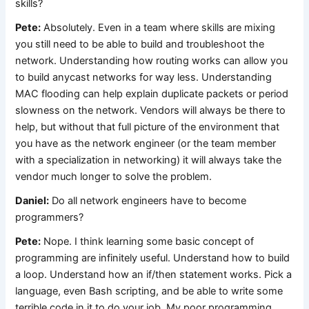
skills?
Pete:
Absolutely. Even in a team where skills are mixing
you still need to be able to build and troubleshoot the
network. Understanding how routing works can allow you
to build anycast networks for way less. Understanding
MAC flooding can help explain duplicate packets or period
slowness on the network. Vendors will always be there to
help, but without that full picture of the environment that
you have as the network engineer (or the team member
with a specialization in networking) it will always take the
vendor much longer to solve the problem.
Daniel:
Do all network engineers have to become
programmers?
Pete:
Nope. I think learning some basic concept of
programming are infinitely useful. Understand how to build
a loop. Understand how an if/then statement works. Pick a
language, even Bash scripting, and be able to write some
terrible code in it to do your job. My poor programming