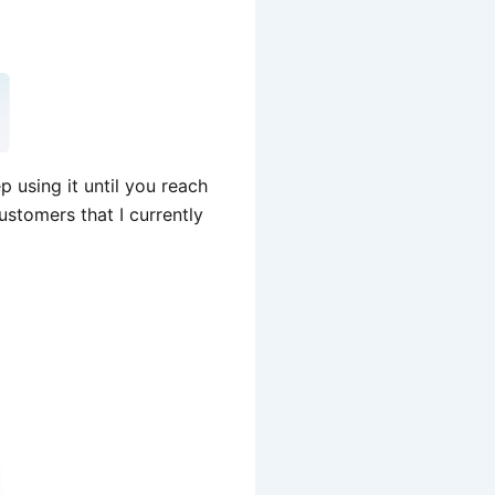
 using it until you reach
stomers that I currently