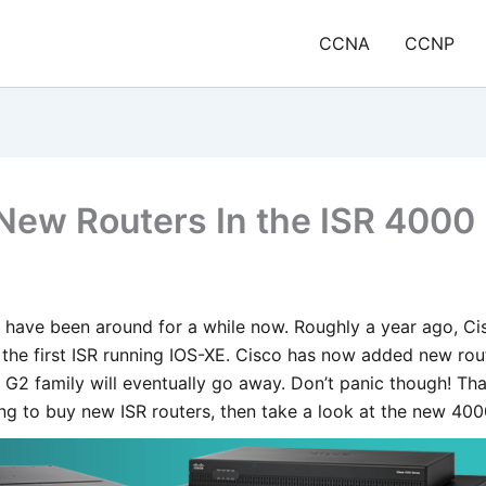
CCNA
CCNP
New Routers In the ISR 4000 
 have been around for a while now. Roughly a year ago, Ci
the first ISR running IOS-XE. Cisco has now added new rout
G2 family will eventually go away. Don’t panic though! Tha
ing to buy new ISR routers, then take a look at the new 400