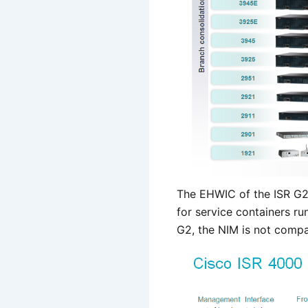
The EHWIC of the ISR G2
for service containers r
G2, the NIM is not compa