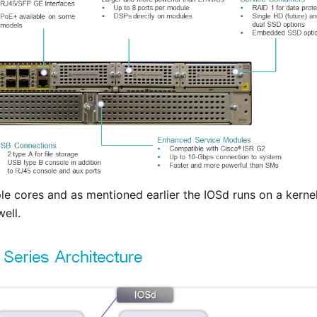
le cores and as mentioned earlier the IOSd runs on a kernel
ell.