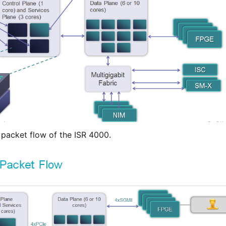
 packet flow of the ISR 4000.