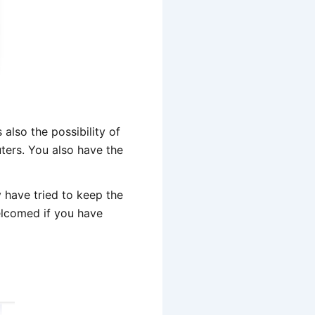
also the possibility of
uters. You also have the
 have tried to keep the
welcomed if you have