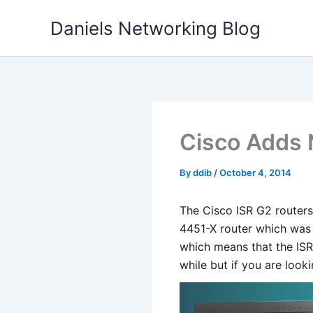
Skip
Daniels Networking Blog
to
content
Cisco Adds 
By
ddib
/
October 4, 2014
The Cisco ISR G2 routers
4451-X router which was 
which means that the ISR 
while but if you are look