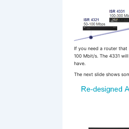
If you need a router that
100 Mbit/s. The 4331 wil
have.
The next slide shows som