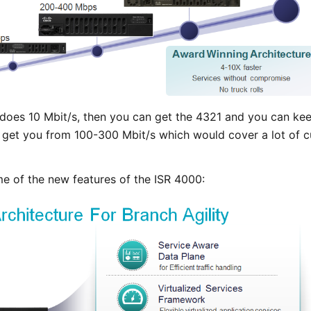
 does 10 Mbit/s, then you can get the 4321 and you can keep
l get you from 100-300 Mbit/s which would cover a lot of cu
e of the new features of the ISR 4000: