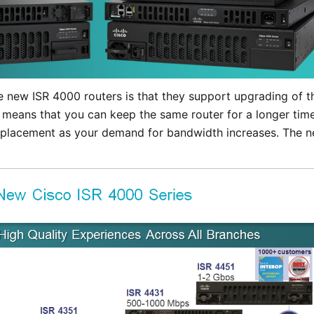
e new ISR 4000 routers is that they support upgrading of 
 means that you can keep the same router for a longer time
eplacement as your demand for bandwidth increases. The n