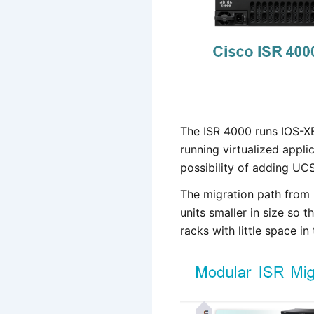
The ISR 4000 runs IOS-XE 
running virtualized appli
possibility of adding UC
The migration path from 
units smaller in size so 
racks with little space in