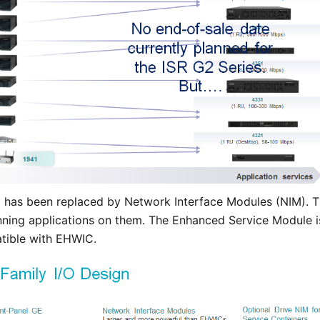
 has been replaced by Network Interface Modules (NIM). T
unning applications on them. The Enhanced Service Module i
tible with EHWIC.