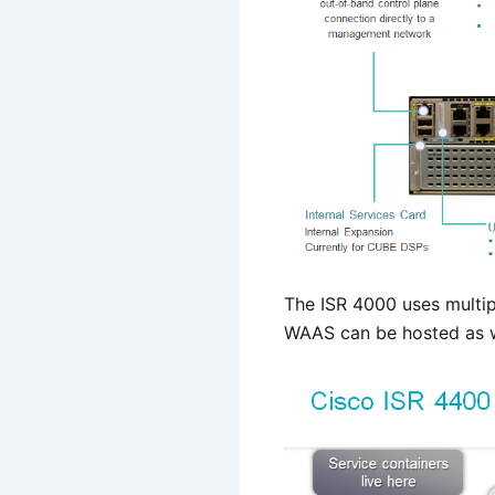
The ISR 4000 uses multip
WAAS can be hosted as w