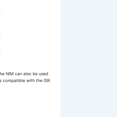
he NIM can also be used
s compatible with the ISR