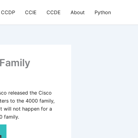
CCDP
CCIE
CCDE
About
Python
Family
sco released the Cisco
ers to the 4000 family,
t will not happen for a
0 family.