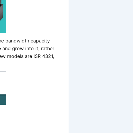
the bandwidth capacity
 and grow into it, rather
ew models are ISR 4321,