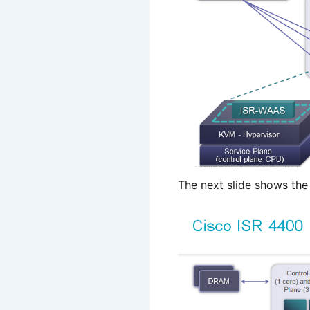
The next slide shows the