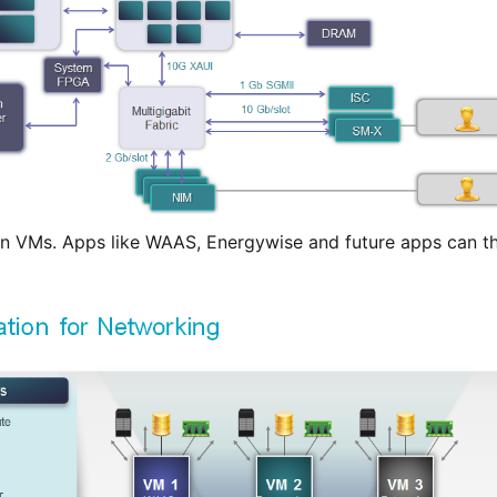
n VMs. Apps like WAAS, Energywise and future apps can th