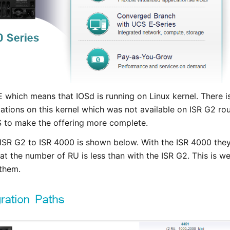
which means that IOSd is running on Linux kernel. There is 
cations on this kernel which was not available on ISR G2 ro
S to make the offering more complete.
ISR G2 to ISR 4000 is shown below. With the ISR 4000 they
that the number of RU is less than with the ISR G2. This is 
 them.