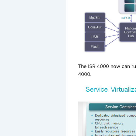
The ISR 4000 now can ru
4000.