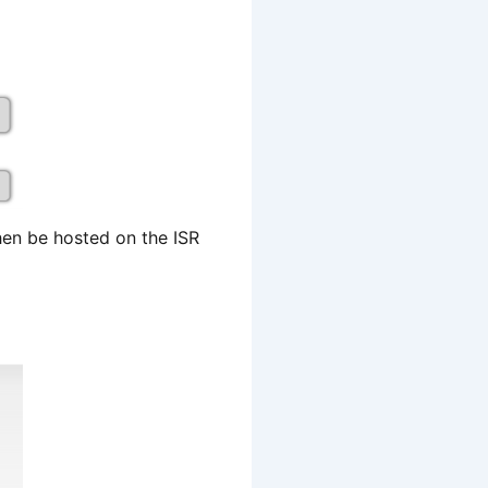
en be hosted on the ISR