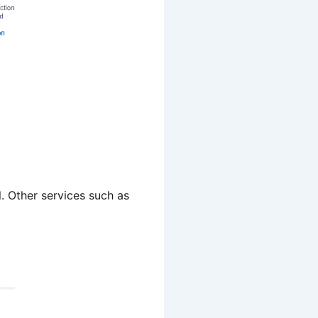
. Other services such as