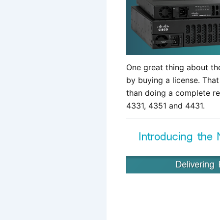
One great thing about th
by buying a license. That
than doing a complete r
4331, 4351 and 4431.