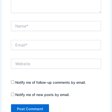
Name*
Email*
Website
Notify me of follow-up comments by email.
Notify me of new posts by email.