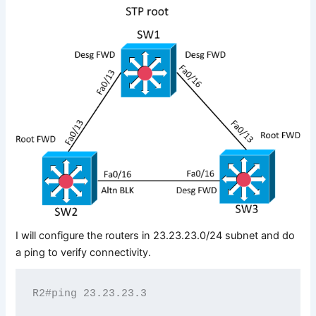
I will configure the routers in 23.23.23.0/24 subnet and do
a ping to verify connectivity.
R2#ping 23.23.23.3
