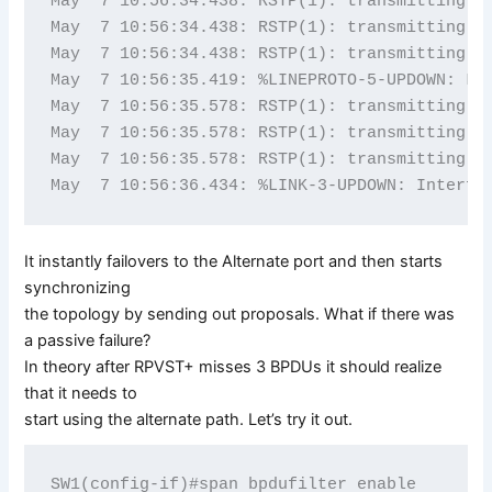
May  7 10:56:34.438: RSTP(1): transmitting a 
May  7 10:56:34.438: RSTP(1): transmitting a 
May  7 10:56:34.438: RSTP(1): transmitting a 
May  7 10:56:35.419: %LINEPROTO-5-UPDOWN: Lin
May  7 10:56:35.578: RSTP(1): transmitting a 
May  7 10:56:35.578: RSTP(1): transmitting a 
May  7 10:56:35.578: RSTP(1): transmitting a 
It instantly failovers to the Alternate port and then starts
synchronizing
the topology by sending out proposals. What if there was
a passive failure?
In theory after RPVST+ misses 3 BPDUs it should realize
that it needs to
start using the alternate path. Let’s try it out.
SW1(config-if)#span bpdufilter enable
