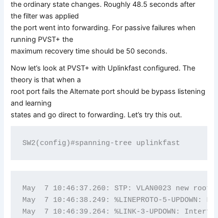
the ordinary state changes. Roughly 48.5 seconds after
the filter was applied
the port went into forwarding. For passive failures when
running PVST+ the
maximum recovery time should be 50 seconds.
Now let’s look at PVST+ with Uplinkfast configured. The
theory is that when a
root port fails the Alternate port should be bypass listening
and learning
states and go direct to forwarding. Let’s try this out.
May  7 10:46:37.260: STP: VLAN0023 new root p
May  7 10:46:38.249: %LINEPROTO-5-UPDOWN: Lin
May  7 10:46:39.264: %LINK-3-UPDOWN: Interfac