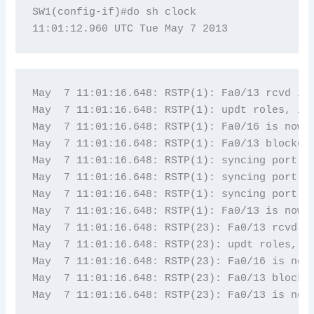
SW1(config-if)#do sh clock

May  7 11:01:16.648: RSTP(1): Fa0/13 rcvd inf
May  7 11:01:16.648: RSTP(1): updt roles, inf
May  7 11:01:16.648: RSTP(1): Fa0/16 is now r
May  7 11:01:16.648: RSTP(1): Fa0/13 blocked 
May  7 11:01:16.648: RSTP(1): syncing port Fa
May  7 11:01:16.648: RSTP(1): syncing port Fa
May  7 11:01:16.648: RSTP(1): syncing port Fa
May  7 11:01:16.648: RSTP(1): Fa0/13 is now d
May  7 11:01:16.648: RSTP(23): Fa0/13 rcvd in
May  7 11:01:16.648: RSTP(23): updt roles, in
May  7 11:01:16.648: RSTP(23): Fa0/16 is now 
May  7 11:01:16.648: RSTP(23): Fa0/13 blocked