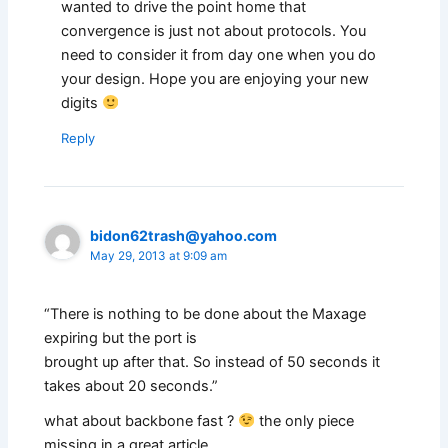
wanted to drive the point home that
convergence is just not about protocols. You
need to consider it from day one when you do
your design. Hope you are enjoying your new
digits
Reply
bidon62trash@yahoo.com
May 29, 2013 at 9:09 am
“There is nothing to be done about the Maxage
expiring but the port is
brought up after that. So instead of 50 seconds it
takes about 20 seconds.”
what about backbone fast ?
the only piece
missing in a great article