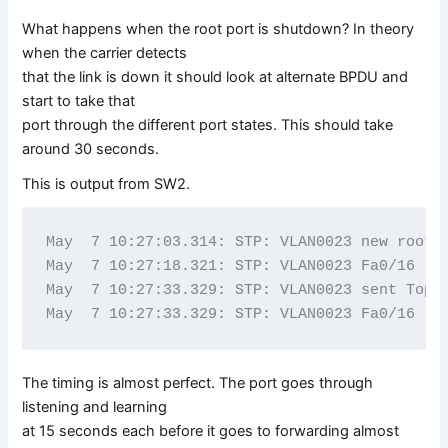
What happens when the root port is shutdown? In theory
when the carrier detects
that the link is down it should look at alternate BPDU and
start to take that
port through the different port states. This should take
around 30 seconds.
This is output from SW2.
May  7 10:27:03.314: STP: VLAN0023 new root p
May  7 10:27:18.321: STP: VLAN0023 Fa0/16 -> 
May  7 10:27:33.329: STP: VLAN0023 sent Topol
The timing is almost perfect. The port goes through
listening and learning
at 15 seconds each before it goes to forwarding almost