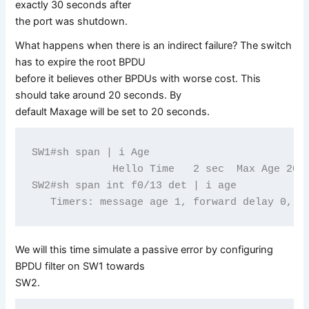
exactly 30 seconds after
the port was shutdown.
What happens when there is an indirect failure? The switch
has to expire the root BPDU
before it believes other BPDUs with worse cost. This
should take around 20 seconds. By
default Maxage will be set to 20 seconds.
SW1#sh span | i Age

             Hello Time   2 sec  Max Age 20 s
SW2#sh span int f0/13 det | i age

We will this time simulate a passive error by configuring
BPDU filter on SW1 towards
SW2.