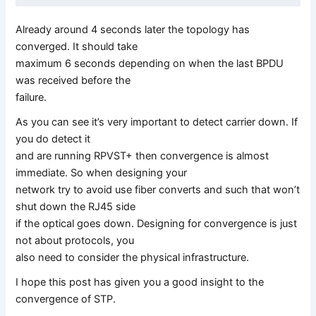
Already around 4 seconds later the topology has
converged. It should take
maximum 6 seconds depending on when the last BPDU
was received before the
failure.
As you can see it’s very important to detect carrier down. If
you do detect it
and are running RPVST+ then convergence is almost
immediate. So when designing your
network try to avoid use fiber converts and such that won’t
shut down the RJ45 side
if the optical goes down. Designing for convergence is just
not about protocols, you
also need to consider the physical infrastructure.
I hope this post has given you a good insight to the
convergence of STP.