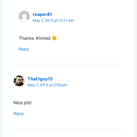
reaper81
May 7, 2013 at 12:17 pm
Thanks Ahmed
Reply
That1guy15
May 7, 2013 at 2:59 pm
Nice job!
Reply