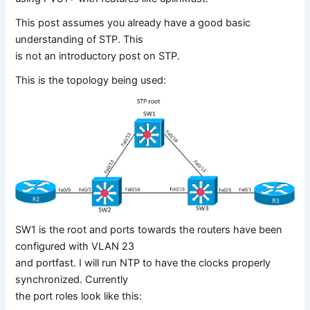
This post assumes you already have a good basic
understanding of STP. This
is not an introductory post on STP.
This is the topology being used:
SW1 is the root and ports towards the routers have been
configured with VLAN 23
and portfast. I will run NTP to have the clocks properly
synchronized. Currently
the port roles look like this: