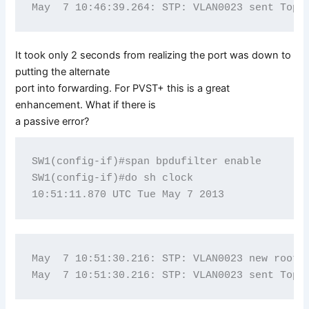
It took only 2 seconds from realizing the port was down to
putting the alternate
port into forwarding. For PVST+ this is a great
enhancement. What if there is
a passive error?
SW1(config-if)#span bpdufilter enable

SW1(config-if)#do sh clock

May  7 10:51:30.216: STP: VLAN0023 new root p