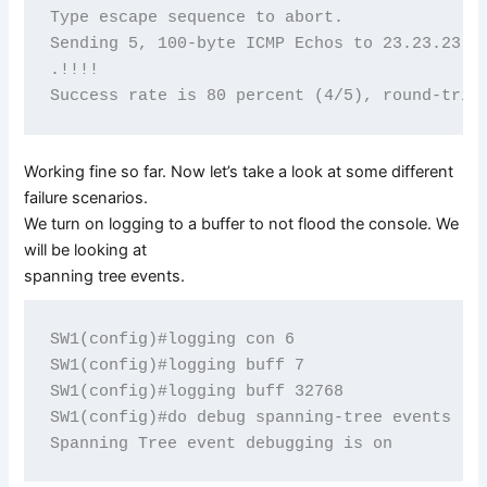
Type escape sequence to abort.

Sending 5, 100-byte ICMP Echos to 23.23.23.3,
.!!!!

Working fine so far. Now let’s take a look at some different
failure scenarios.
We turn on logging to a buffer to not flood the console. We
will be looking at
spanning tree events.
SW1(config)#logging con 6

SW1(config)#logging buff 7

SW1(config)#logging buff 32768

SW1(config)#do debug spanning-tree events
