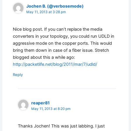
Jochen B. (@verbosemode)
May 11, 2013 at 3:28 pm
Nice blog post. If you can’t replace the media
converters in your topology, you could run UDLD in
aggressive mode on the copper ports. This would
bring them down in case of a fiber issue. Stretch
blogged about this a while ago:
http://packetlife.net/blog/2011/mar/7/udld/
Reply
reaper81
May 11, 2013 at 8:20 pm
Thanks Jochen! This was just labbing. I just