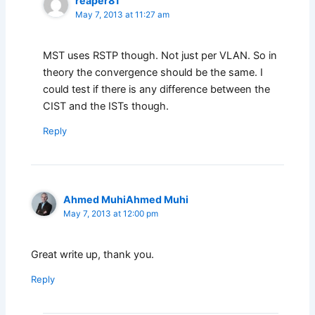
reaper81
May 7, 2013 at 11:27 am
MST uses RSTP though. Not just per VLAN. So in
theory the convergence should be the same. I
could test if there is any difference between the
CIST and the ISTs though.
Reply
Ahmed MuhiAhmed Muhi
May 7, 2013 at 12:00 pm
Great write up, thank you.
Reply