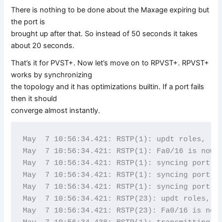
There is nothing to be done about the Maxage expiring but
the port is
brought up after that. So instead of 50 seconds it takes
about 20 seconds.
That’s it for PVST+. Now let’s move on to RPVST+. RPVST+
works by synchronizing
the topology and it has optimizations builtin. If a port fails
then it should
converge almost instantly.
May  7 10:56:34.421: RSTP(1): updt roles, roo
May  7 10:56:34.421: RSTP(1): Fa0/16 is now r
May  7 10:56:34.421: RSTP(1): syncing port Fa
May  7 10:56:34.421: RSTP(1): syncing port Fa
May  7 10:56:34.421: RSTP(1): syncing port Fa
May  7 10:56:34.421: RSTP(23): updt roles, ro
May  7 10:56:34.421: RSTP(23): Fa0/16 is now 