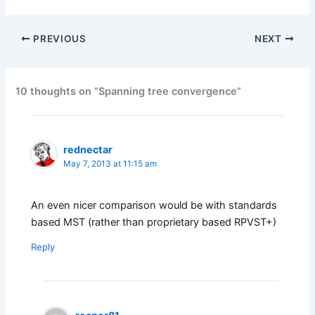
PREVIOUS
NEXT
10 thoughts on “Spanning tree convergence”
rednectar
May 7, 2013 at 11:15 am
An even nicer comparison would be with standards
based MST (rather than proprietary based RPVST+)
Reply