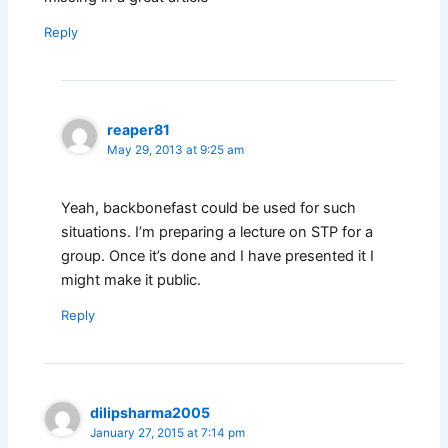
Reply
reaper81
May 29, 2013 at 9:25 am
Yeah, backbonefast could be used for such
situations. I’m preparing a lecture on STP for a
group. Once it’s done and I have presented it I
might make it public.
Reply
dilipsharma2005
January 27, 2015 at 7:14 pm