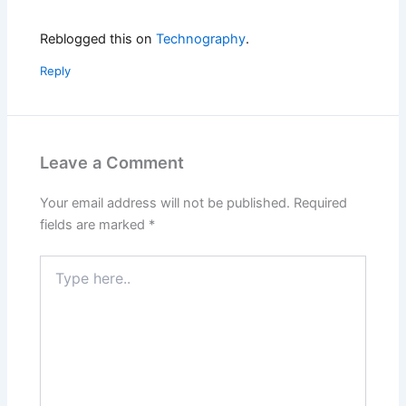
Reblogged this on
Technography
.
Reply
Leave a Comment
Your email address will not be published.
Required
fields are marked
*
Type
here..