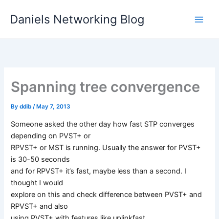
Skip
Daniels Networking Blog
to
content
Spanning tree convergence
By
ddib
/
May 7, 2013
Someone asked the other day how fast STP converges
depending on PVST+ or
RPVST+ or MST is running. Usually the answer for PVST+
is 30-50 seconds
and for RPVST+ it’s fast, maybe less than a second. I
thought I would
explore on this and check difference between PVST+ and
RPVST+ and also
using PVST+ with features like uplinkfast.