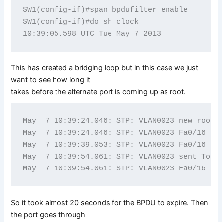
SW1(config-if)#span bpdufilter enable   

SW1(config-if)#do sh clock

This has created a bridging loop but in this case we just
want to see how long it
takes before the alternate port is coming up as root.
May  7 10:39:24.046: STP: VLAN0023 new root p
May  7 10:39:24.046: STP: VLAN0023 Fa0/16 -> 
May  7 10:39:39.053: STP: VLAN0023 Fa0/16 -> 
May  7 10:39:54.061: STP: VLAN0023 sent Topol
So it took almost 20 seconds for the BPDU to expire. Then
the port goes through