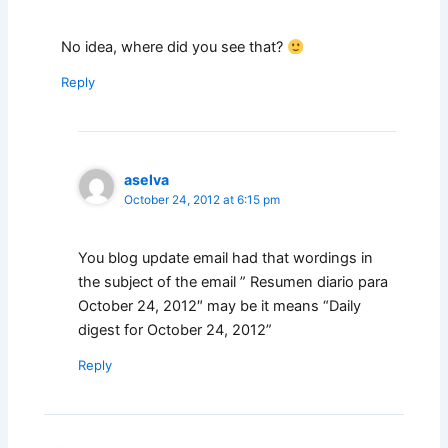
No idea, where did you see that?
Reply
aselva
October 24, 2012 at 6:15 pm
You blog update email had that wordings in
the subject of the email ” Resumen diario para
October 24, 2012″ may be it means “Daily
digest for October 24, 2012”
Reply