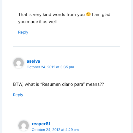
That is very kind words from you
I am glad
you made it as well.
Reply
aselva
October 24, 2012 at 3:35 pm
BTW, what is “Resumen diario para” means??
Reply
reaper81
October 24, 2012 at 4:29 pm