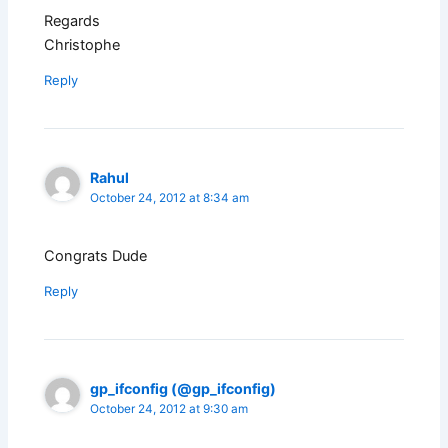
Regards
Christophe
Reply
Rahul
October 24, 2012 at 8:34 am
Congrats Dude
Reply
gp_ifconfig (@gp_ifconfig)
October 24, 2012 at 9:30 am