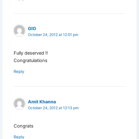
GIO
October 24, 2012 at 12:01 pm
Fully deserved !!
Congratulations
Reply
Amit Khanna
October 24, 2012 at 12:13 pm
Congrats
Reply