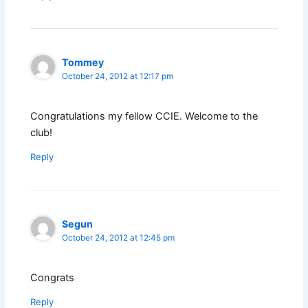
Tommey
October 24, 2012 at 12:17 pm
Congratulations my fellow CCIE. Welcome to the
club!
Reply
Segun
October 24, 2012 at 12:45 pm
Congrats
Reply