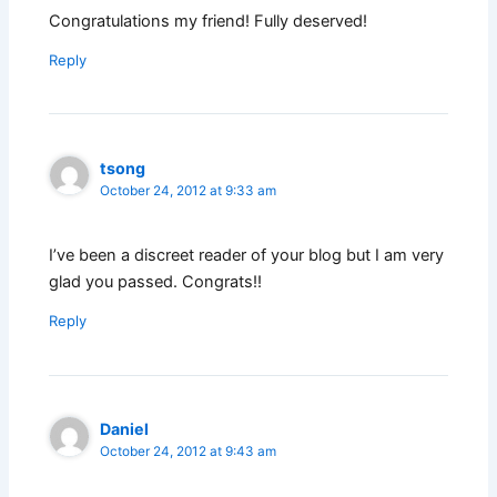
Congratulations my friend! Fully deserved!
Reply
tsong
October 24, 2012 at 9:33 am
I’ve been a discreet reader of your blog but I am very
glad you passed. Congrats!!
Reply
Daniel
October 24, 2012 at 9:43 am