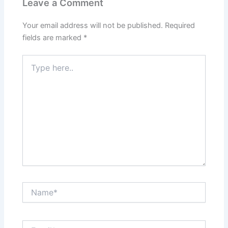
Leave a Comment
Your email address will not be published.
Required
fields are marked
*
Type
here..
Name*
Email*