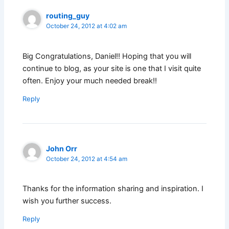
routing_guy
October 24, 2012 at 4:02 am
Big Congratulations, Daniel!! Hoping that you will
continue to blog, as your site is one that I visit quite
often. Enjoy your much needed break!!
Reply
John Orr
October 24, 2012 at 4:54 am
Thanks for the information sharing and inspiration. I
wish you further success.
Reply