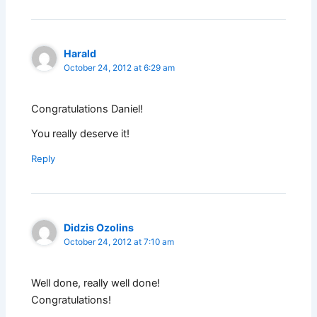
Harald
October 24, 2012 at 6:29 am
Congratulations Daniel!
You really deserve it!
Reply
Didzis Ozolins
October 24, 2012 at 7:10 am
Well done, really well done!
Congratulations!