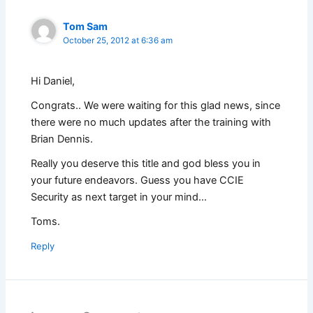
Tom Sam
October 25, 2012 at 6:36 am
Hi Daniel,
Congrats.. We were waiting for this glad news, since
there were no much updates after the training with
Brian Dennis.
Really you deserve this title and god bless you in
your future endeavors. Guess you have CCIE
Security as next target in your mind…
Toms.
Reply