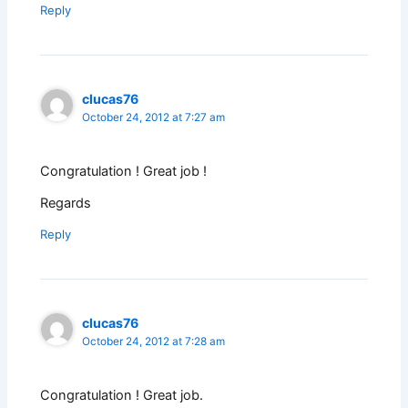
Reply
clucas76
October 24, 2012 at 7:27 am
Congratulation ! Great job !
Regards
Reply
clucas76
October 24, 2012 at 7:28 am
Congratulation ! Great job.