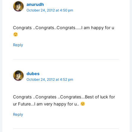
anurudh
October 24, 2012 at 4:50 pm
Congrats ..Congrats..Congrats…..I am happy for u
Reply
dubes
October 24, 2012 at 4:52 pm
Congrats ..Congrates ..Congrates…Best of luck for
ur Future…I am very happy for u..
Reply