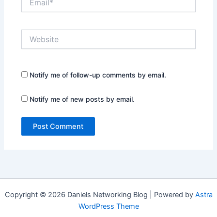
Website
Notify me of follow-up comments by email.
Notify me of new posts by email.
Copyright © 2026 Daniels Networking Blog | Powered by
Astra
WordPress Theme