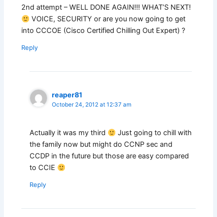
2nd attempt – WELL DONE AGAIN!!! WHAT’S NEXT!
VOICE, SECURITY or are you now going to get
into CCCOE (Cisco Certified Chilling Out Expert) ?
Reply
reaper81
October 24, 2012 at 12:37 am
Actually it was my third
Just going to chill with
the family now but might do CCNP sec and
CCDP in the future but those are easy compared
to CCIE
Reply