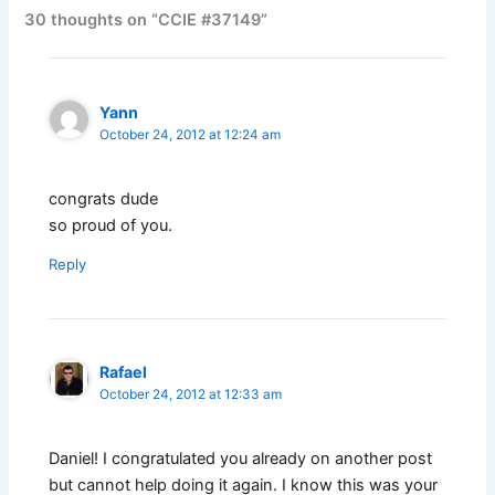
30 thoughts on “CCIE #37149”
Yann
October 24, 2012 at 12:24 am
congrats dude
so proud of you.
Reply
Rafael
October 24, 2012 at 12:33 am
Daniel! I congratulated you already on another post
but cannot help doing it again. I know this was your