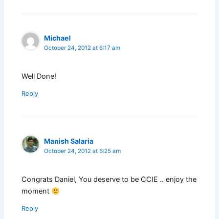
Michael
October 24, 2012 at 6:17 am
Well Done!
Reply
Manish Salaria
October 24, 2012 at 6:25 am
Congrats Daniel, You deserve to be CCIE .. enjoy the
moment
Reply