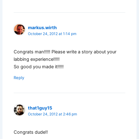
markus.wirth
October 24, 2012 at 1:14 pm
Congrats man!!!!! Please write a story about your
labbing experience!!!!!
So good you made it!!!!!
Reply
that1guy15
October 24, 2012 at 2:46 pm
Congrats dude!!