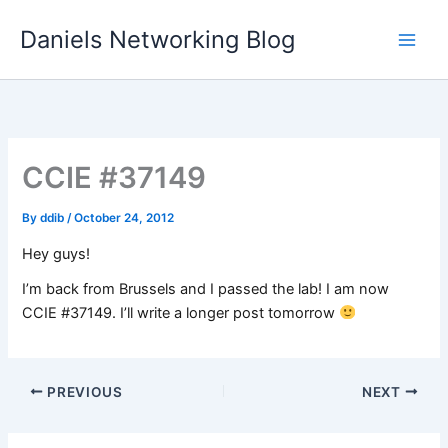
Skip
Daniels Networking Blog
to
content
CCIE #37149
By
ddib
/
October 24, 2012
Hey guys!
I’m back from Brussels and I passed the lab! I am now
CCIE #37149. I’ll write a longer post tomorrow
PREVIOUS
NEXT