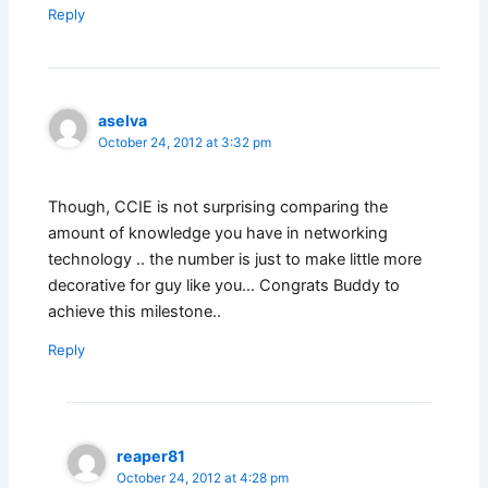
Reply
aselva
October 24, 2012 at 3:32 pm
Though, CCIE is not surprising comparing the
amount of knowledge you have in networking
technology .. the number is just to make little more
decorative for guy like you… Congrats Buddy to
achieve this milestone..
Reply
reaper81
October 24, 2012 at 4:28 pm