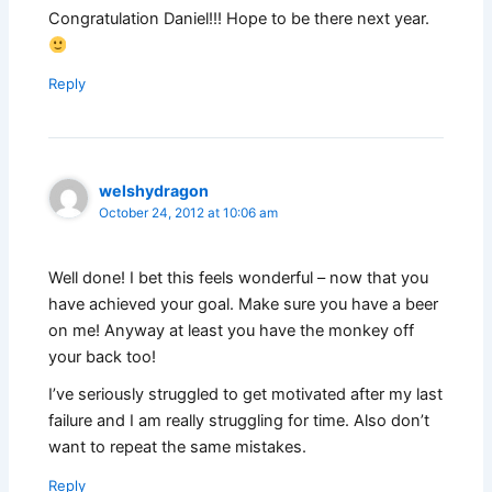
Congratulation Daniel!!! Hope to be there next year.
Reply
welshydragon
October 24, 2012 at 10:06 am
Well done! I bet this feels wonderful – now that you
have achieved your goal. Make sure you have a beer
on me! Anyway at least you have the monkey off
your back too!
I’ve seriously struggled to get motivated after my last
failure and I am really struggling for time. Also don’t
want to repeat the same mistakes.
Reply