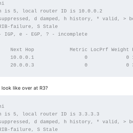
i

n is 5, local router ID is 10.0.0.2

suppressed, d damped, h history, * valid, > be
IB-failure, S Stale

- IGP, e - EGP, ? - incomplete

    Next Hop            Metric LocPrf Weight P
    10.0.0.1                 0             0 1
look like over at R3?
i

n is 5, local router ID is 3.3.3.3

suppressed, d damped, h history, * valid, > be
IB-failure, S Stale
