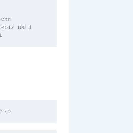
ath

4512 100 i
