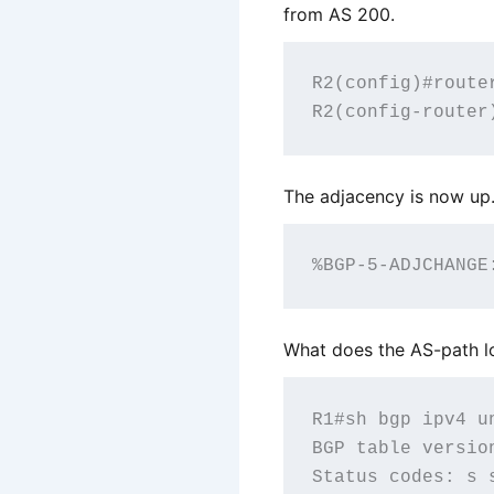
from AS 200.
R2(config)#router
The adjacency is now up
What does the AS-path lo
R1#sh bgp ipv4 un
BGP table versio
Status codes: s 