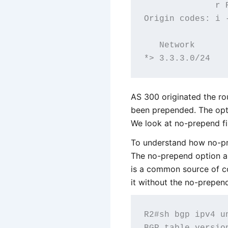
              r R
Origin codes: i 
   Network      
AS 300 originated the r
been prepended. The opt
We look at no-prepend fi
To understand how no-pr
The no-prepend option a
is a common source of co
it without the no-prepen
R2#sh bgp ipv4 un
BGP table versio