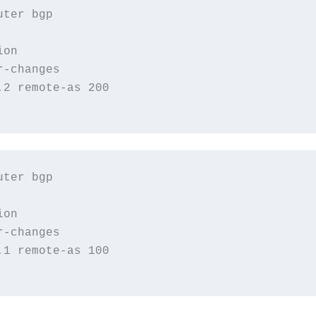
ter bgp

on

-changes

2 remote-as 200

ter bgp

on

-changes

1 remote-as 100
