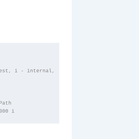
st, i - internal,

ath
