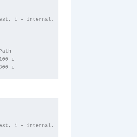
st, i - internal,

ath

00 i

st, i - internal,
