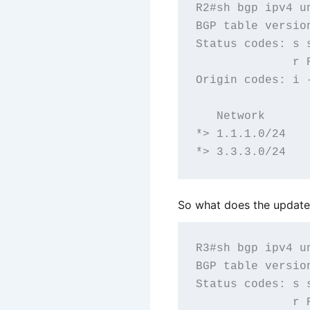
R2#sh bgp ipv4 un
BGP table versio
Status codes: s 
              r R
Origin codes: i 
   Network      
*> 1.1.1.0/24   
So what does the update 
R3#sh bgp ipv4 un
BGP table versio
Status codes: s 
              r R