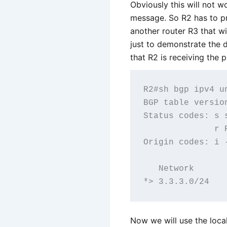
Obviously this will not 
message. So R2 has to pr
another router R3 that wi
just to demonstrate the d
that R2 is receiving the p
R2#sh bgp ipv4 un
BGP table versio
Status codes: s 
              r R
Origin codes: i 
   Network      
Now we will use the loca