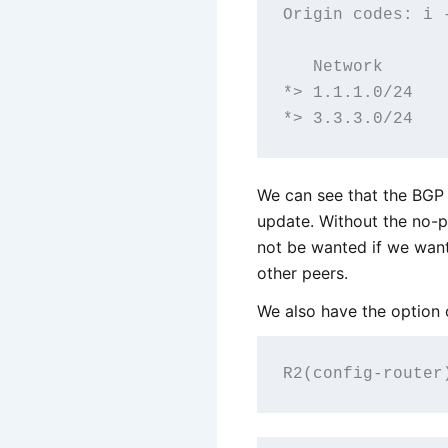
Origin codes: i 
   Network      
*> 1.1.1.0/24   
We can see that the BGP
update. Without the no-
not be wanted if we want
other peers.
We also have the option o