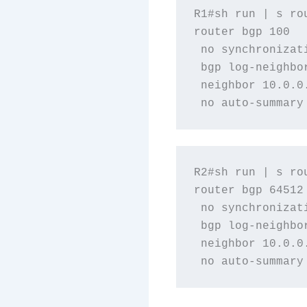
R1#sh run | s rou
router bgp 100

 no synchronizati
 bgp log-neighbor
 neighbor 10.0.0.
R2#sh run | s rou
router bgp 64512

 no synchronizati
 bgp log-neighbor
 neighbor 10.0.0.