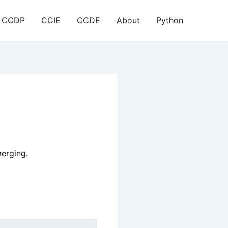
CCDP
CCIE
CCDE
About
Python
erging.