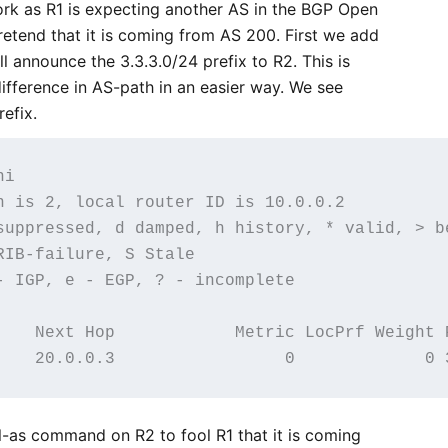
work as R1 is expecting another AS in the BGP Open
etend that it is coming from AS 200. First we add
ll announce the 3.3.3.0/24 prefix to R2. This is
ifference in AS-path in an easier way. We see
refix.
i

n is 2, local router ID is 10.0.0.2

suppressed, d damped, h history, * valid, > be
IB-failure, S Stale

- IGP, e - EGP, ? - incomplete

    Next Hop            Metric LocPrf Weight P
l-as command on R2 to fool R1 that it is coming