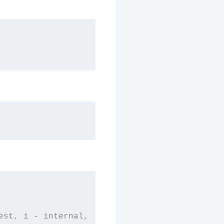
st, i - internal,
