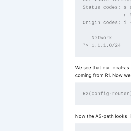
Status codes: s 
              r R
Origin codes: i 
   Network      
We see that our local-a
coming from R1. Now we 
Now the AS-path looks l