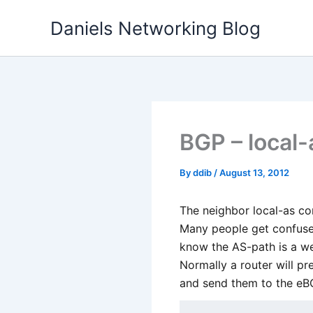
Skip
Daniels Networking Blog
to
content
BGP – local
By
ddib
/
August 13, 2012
The neighbor local-as c
Many people get confuse
know the AS-path is a we
Normally a router will p
and send them to the eBG