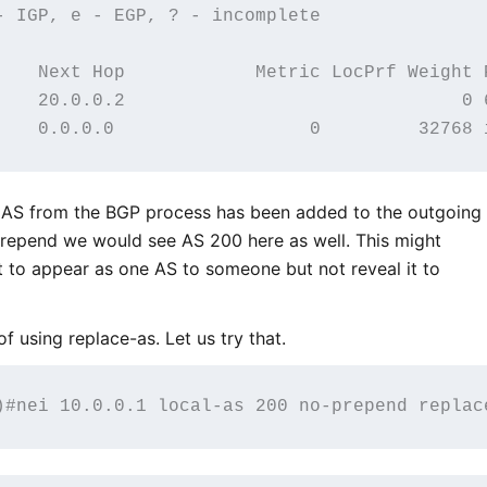
- IGP, e - EGP, ? - incomplete

    Next Hop            Metric LocPrf Weight P
    20.0.0.2                               0 6
 AS from the BGP process has been added to the outgoing
prepend we would see AS 200 here as well. This might
 to appear as one AS to someone but not reveal it to
f using replace-as. Let us try that.