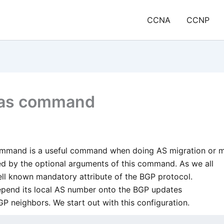
CCNA
CCNP
-as command
ommand is a useful command when doing AS migration or m
d by the optional arguments of this command. As we all
ll known mandatory attribute of the BGP protocol.
repend its local AS number onto the BGP updates
P neighbors. We start out with this configuration.