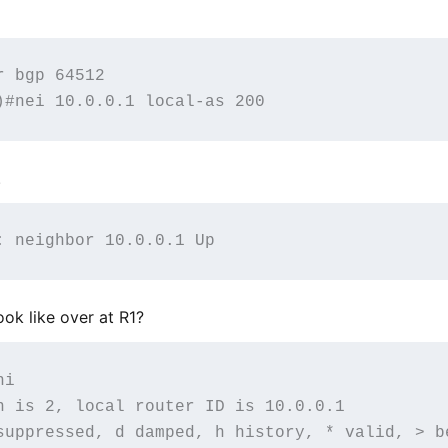
 bgp 64512

.
ok like over at R1?
i

n is 2, local router ID is 10.0.0.1

suppressed, d damped, h history, * valid, > be