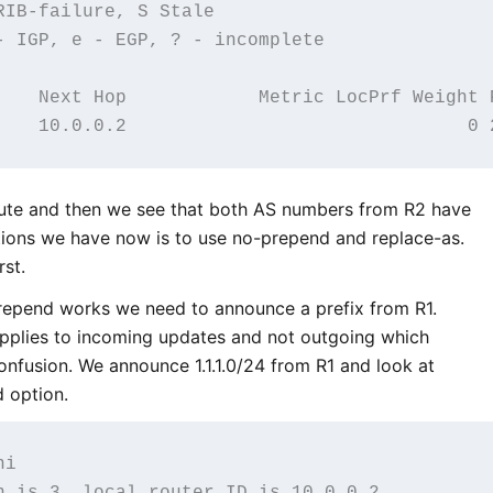
IB-failure, S Stale

- IGP, e - EGP, ? - incomplete

    Next Hop            Metric LocPrf Weight P
oute and then we see that both AS numbers from R2 have
ions we have now is to use no-prepend and replace-as.
rst.
epend works we need to announce a prefix from R1.
pplies to incoming updates and not outgoing which
nfusion. We announce 1.1.1.0/24 from R1 and look at
d option.
i

n is 3, local router ID is 10.0.0.2
