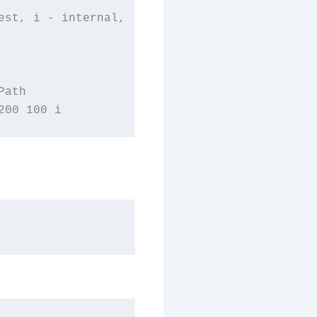
st, i - internal,

ath
