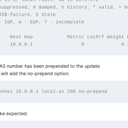
suppressed, d damped, h history, * valid, > be
IB-failure, S Stale

- IGP, e - EGP, ? - incomplete

    Next Hop            Metric LocPrf Weight P
s AS number has been prepended to the update
will add the no-prepend option.
ike expected.