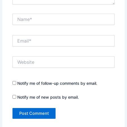
Name*
Email*
Website
Notify me of follow-up comments by email.
Notify me of new posts by email.