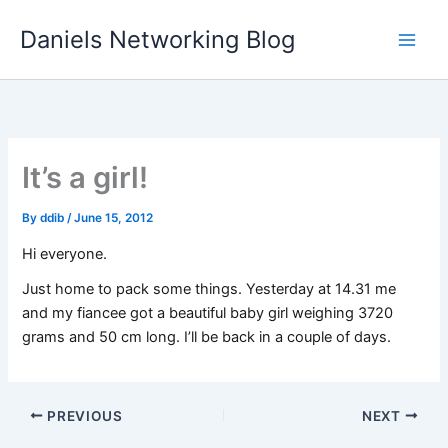
Skip
Daniels Networking Blog
to
content
It’s a girl!
By
ddib
/
June 15, 2012
Hi everyone.
Just home to pack some things. Yesterday at 14.31 me
and my fiancee got a beautiful baby girl weighing 3720
grams and 50 cm long. I’ll be back in a couple of days.
PREVIOUS
NEXT