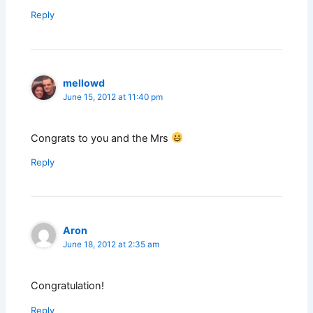
Reply
mellowd
June 15, 2012 at 11:40 pm
Congrats to you and the Mrs
Reply
Aron
June 18, 2012 at 2:35 am
Congratulation!
Reply