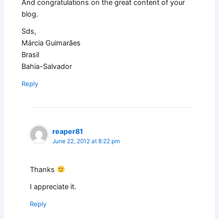
And congratulations on the great content of your
blog.
Sds,
Márcia Guimarães
Brasil
Bahia-Salvador
Reply
reaper81
June 22, 2012 at 8:22 pm
Thanks
I appreciate it.
Reply