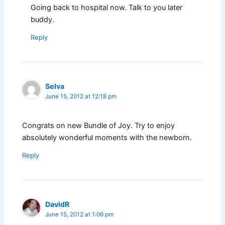
Going back to hospital now. Talk to you later
buddy.
Reply
Selva
June 15, 2012 at 12:18 pm
Congrats on new Bundle of Joy. Try to enjoy
absolutely wonderful moments with the newborn.
Reply
DavidR
June 15, 2012 at 1:06 pm