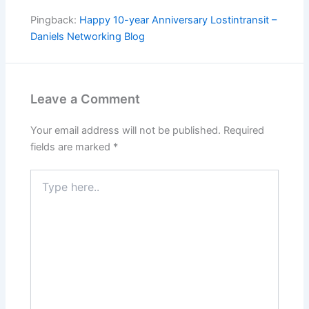
Pingback:
Happy 10-year Anniversary Lostintransit –
Daniels Networking Blog
Leave a Comment
Your email address will not be published.
Required
fields are marked
*
Type
here..