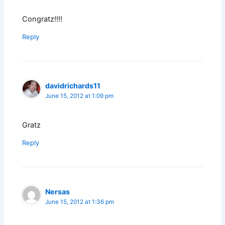
Congratz!!!!
Reply
davidrichards11
June 15, 2012 at 1:09 pm
Gratz
Reply
Nersas
June 15, 2012 at 1:36 pm