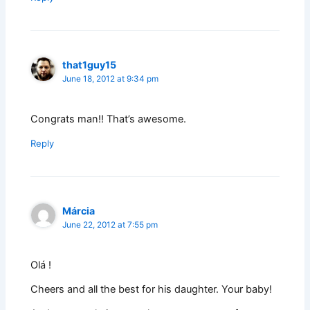
that1guy15
June 18, 2012 at 9:34 pm
Congrats man!! That’s awesome.
Reply
Márcia
June 22, 2012 at 7:55 pm
Olá !
Cheers and all the best for his daughter. Your baby!