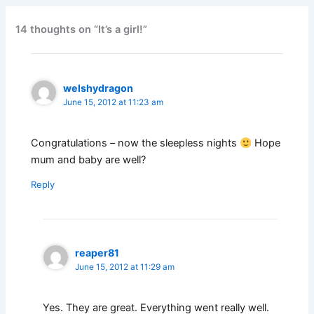
14 thoughts on “It’s a girl!”
welshydragon
June 15, 2012 at 11:23 am
Congratulations – now the sleepless nights
Hope
mum and baby are well?
Reply
reaper81
June 15, 2012 at 11:29 am
Yes. They are great. Everything went really well.