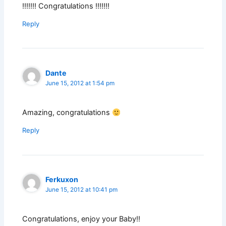
!!!!!!! Congratulations !!!!!!!
Reply
Dante
June 15, 2012 at 1:54 pm
Amazing, congratulations
Reply
Ferkuxon
June 15, 2012 at 10:41 pm
Congratulations, enjoy your Baby!!