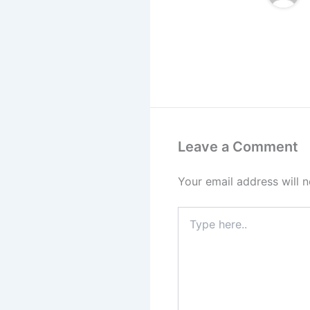
Leave a Comment
Your email address will n
Type
here..