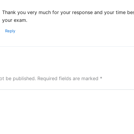
Thank you very much for your response and your time bes
your exam.
Reply
ot be published.
Required fields are marked
*