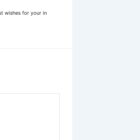
t wishes for your in