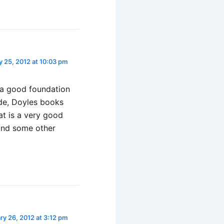
y 25, 2012 at 10:03 pm
e a good foundation
ide, Doyles books
at is a very good
and some other
ry 26, 2012 at 3:12 pm