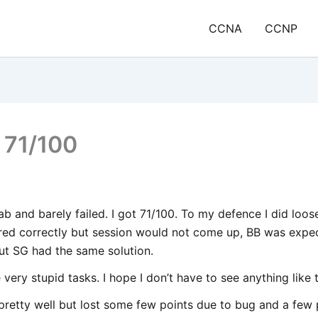
CCNA
CCNP
 71/100
ab and barely failed. I got 71/100. To my defence I did loos
red correctly but session would not come up, BB was expec
ut SG had the same solution.
ery stupid tasks. I hope I don’t have to see anything like t
pretty well but lost some few points due to bug and a few 