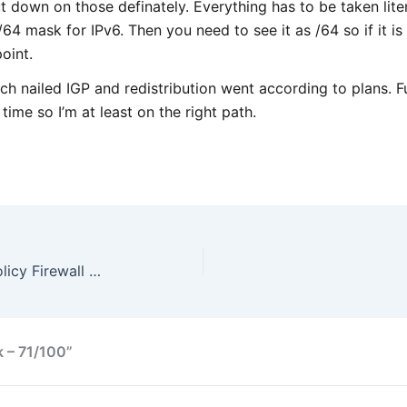
 down on those definately. Everything has to be taken literal
/64 mask for IPv6. Then you need to see it as /64 so if it 
oint.
h nailed IGP and redistribution went according to plans. Ful
 time so I’m at least on the right path.
Quick notes on Zone Based Policy Firewall (ZBFW)
k – 71/100”