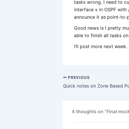
tasks wrong. I need to cut
interface x in OSPF with 
announce it as point-to-p
Good news is I pretty muc
able to finish all tasks on
I’ll post more next week.
PREVIOUS
4 thoughts on “Final moc