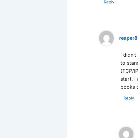
Reply
reaper8
I didn’
to stan
(TCP/IP
start. 
books 
Reply