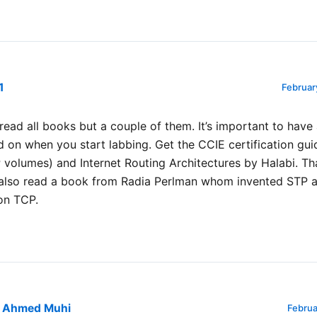
1
Februar
t read all books but a couple of them. It’s important to hav
d on when you start labbing. Get the CCIE certification gu
 volumes) and Internet Routing Architectures by Halabi. Th
I also read a book from Radia Perlman whom invented STP 
on TCP.
Ahmed Muhi
Februa