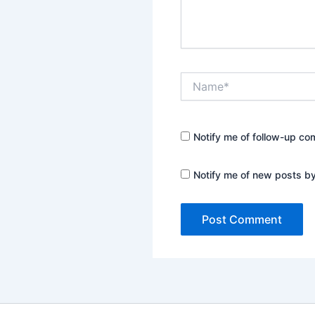
Name*
Notify me of follow-up co
Notify me of new posts by