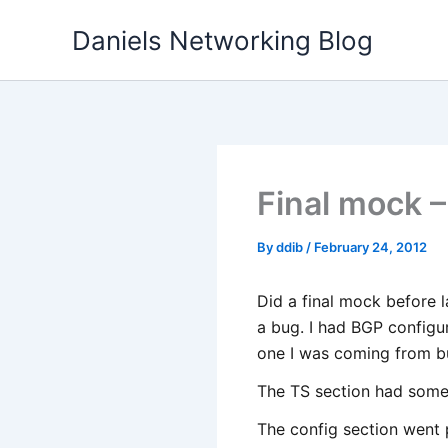
Skip
Daniels Networking Blog
to
content
Final mock –
By
ddib
/
February 24, 2012
Did a final mock before l
a bug. I had BGP configu
one I was coming from b
The TS section had some v
The config section went 