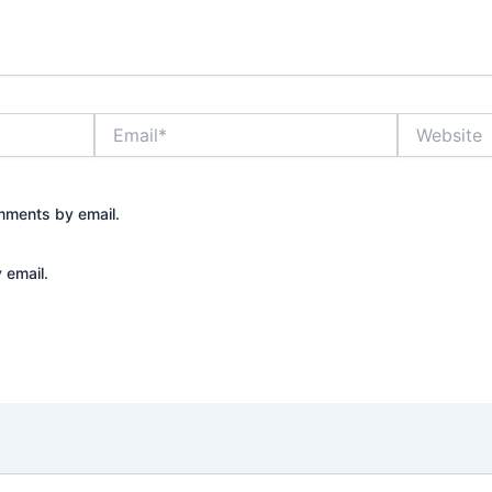
Email*
Website
mments by email.
 email.