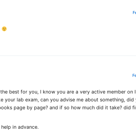
F
e
F
 the best for you, I know you are a very active member on 
ke your lab exam, can you advise me about something, did 
ks page by page? and if so how much did it take? did fin
 help in advance.