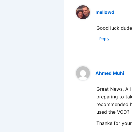
mellowd
Good luck dud
Reply
Ahmed Muhi
Great News, All
preparing to ta
recommended boo
used the VOD?
Thanks for your