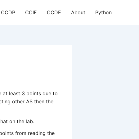
CCDP
CCIE
CCDE
About
Python
e at least 3 points due to
ting other AS then the
hat on the lab.
points from reading the