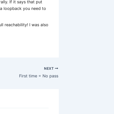
ly. If it says that put
is a loopback you need to
l reachability! I was also
NEXT
First time = No pass