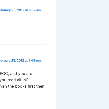
ebruary 25, 2012 at 9:52 am
ebruary 25, 2012 at 1:44 pm
IEOC, and you are
you read all INE
ish the books first then