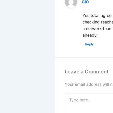
GIO
Yes total agree
checking reacha
a network than 
already.
Reply
Leave a Comment
Your email address will n
Type
here..