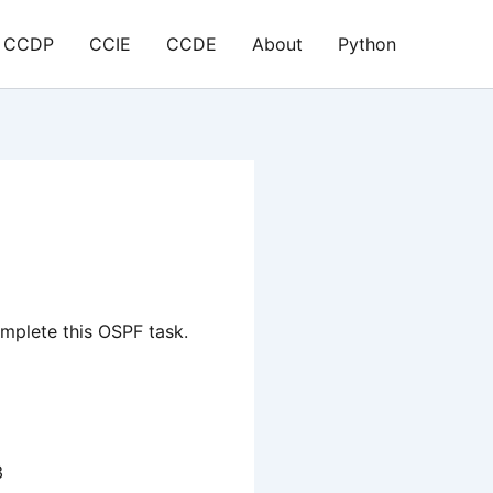
CCDP
CCIE
CCDE
About
Python
mplete this OSPF task.
3