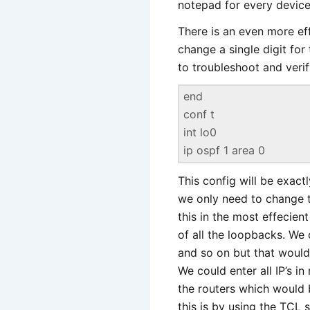
notepad for every device, 
There is an even more ef
change a single digit for
to troubleshoot and verif
end
conf t
int lo0
ip ospf 1 area 0
This config will be exact
we only need to change t
this in the most effecien
of all the loopbacks. We 
and so on but that would 
We could enter all IP’s i
the routers which would 
this is by using the TCL 