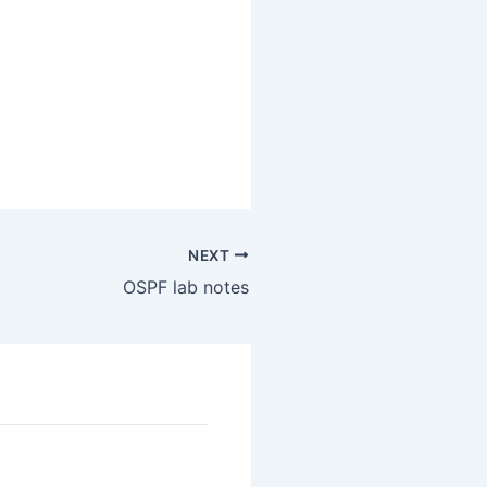
NEXT
OSPF lab notes