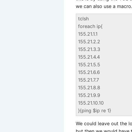
we can also use a macro.
tclsh
foreach ip{
155.21.1.1
155.21.2.2
155.21.3.3
155.21.4.4
155.21.5.5
155.21.6.6
155.21.7.7
155.21.8.8
155.21.9.9
155.21.10.10
}{ping $ip re 1}
We could leave out the l
but then we would have t