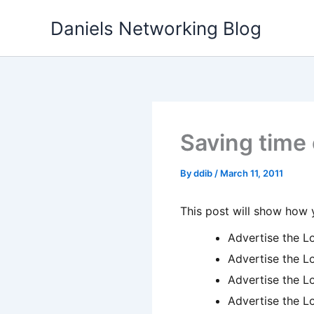
Skip
Daniels Networking Blog
to
content
Saving time 
By
ddib
/
March 11, 2011
This post will show how 
Advertise the L
Advertise the L
Advertise the L
Advertise the L