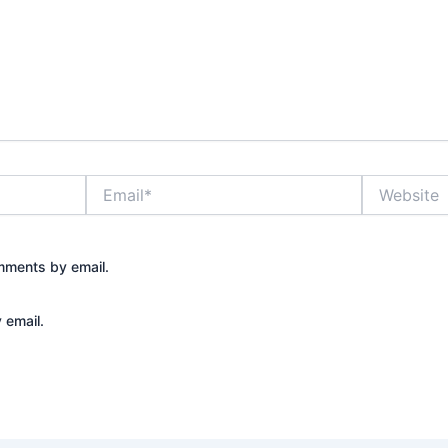
Email*
Website
mments by email.
 email.