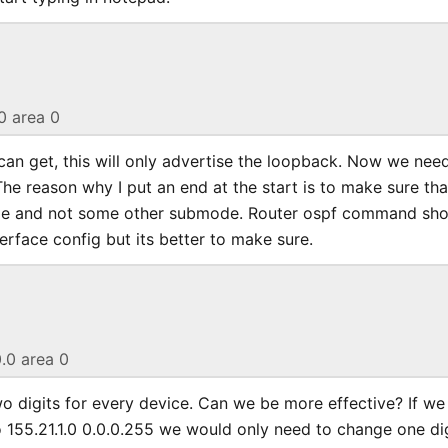
.0 area 0
 can get, this will only advertise the loopback. Now we nee
 The reason why I put an end at the start is to make sure th
ode and not some other submode. Router ospf command sh
rface config but its better to make sure.
0.0 area 0
 digits for every device. Can we be more effective? If w
 155.21.1.0 0.0.0.255 we would only need to change one dig