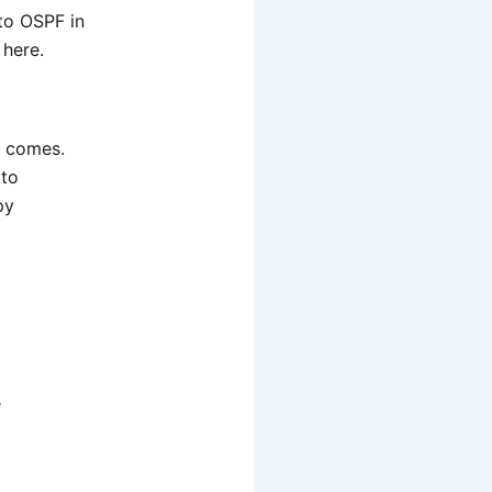
nto OSPF in
 here.
b comes.
 to
py
e