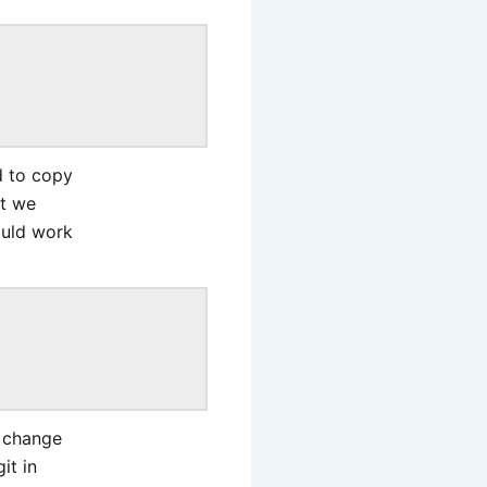
d to copy
at we
ould work
e change
it in