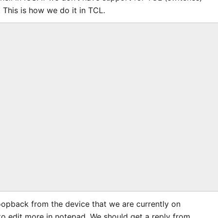
 This is how we do it in TCL.
oopback from the device that we are currently on
o edit more in notepad. We should get a reply from