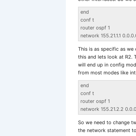
end
conf t
router ospf 1
network 155.21.1.1 0.0.0
This is as specific as we
this and lets look at R2.
will end up in config m
from most modes like inte
end
conf t
router ospf 1
network 155.21.2.2 0.0.
So we need to change two
the network statement to