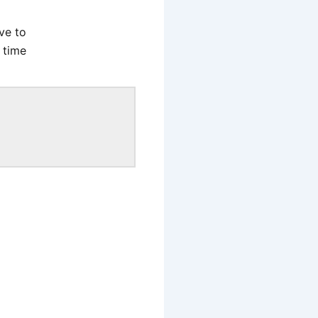
ve to
 time