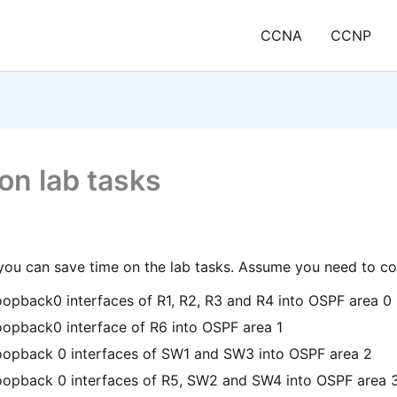
CCNA
CCNP
on lab tasks
you can save time on the lab tasks. Assume you need to co
oopback0 interfaces of R1, R2, R3 and R4 into OSPF area 0
oopback0 interface of R6 into OSPF area 1
oopback 0 interfaces of SW1 and SW3 into OSPF area 2
oopback 0 interfaces of R5, SW2 and SW4 into OSPF area 