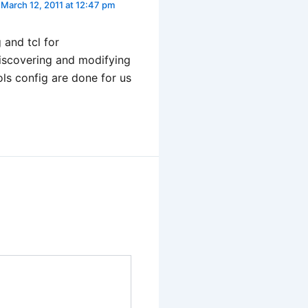
March 12, 2011 at 12:47 pm
and tcl for
iscovering and modifying
ls config are done for us