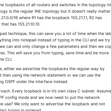
the loopbacks of all routers and switches in the topology i
logy is the regular INE topology but it doesn’t really matter
21.0.0/16 where R1 has the loopback 155.21.1.1, R2 has
that has 155.21.10.10.
epad technique, this can save you a lot of time when the la
thing into notepad instead of typing in the CLI and we try
 we can and only change a few parameters and then we co
ces. This will save you from typing, save time and be more
he CLI.
, either we advertise the loopbacks the regular way by
nd then using the network statement or we can use the
g OSPF under the interface instead.
proach. Every loopback is in it’s own class C subnet. Assum
PF config mode and we now need to put the network
we use? We only want to advertise the loopback and not
tart typing in notepad.