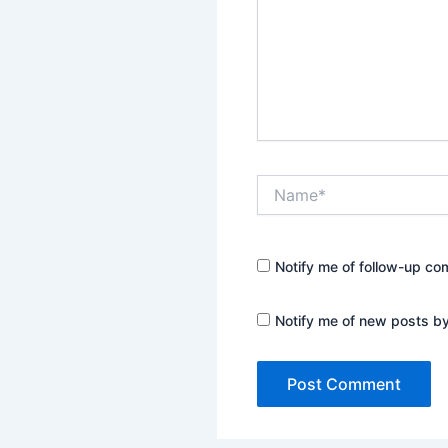
Name*
Notify me of follow-up co
Notify me of new posts by