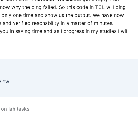
now why the ping failed. So this code in TCL will ping
 only one time and show us the output. We have now
and verified reachability in a matter of minutes.
 you in saving time and as I progress in my studies I will
view
 on lab tasks”