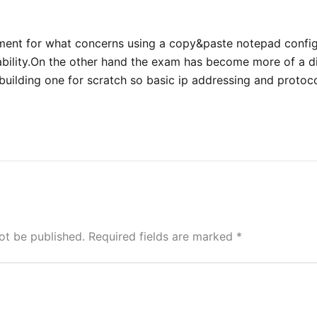
ment for what concerns using a copy&paste notepad config 
bility.On the other hand the exam has become more of a d
building one for scratch so basic ip addressing and protoco
ot be published.
Required fields are marked
*