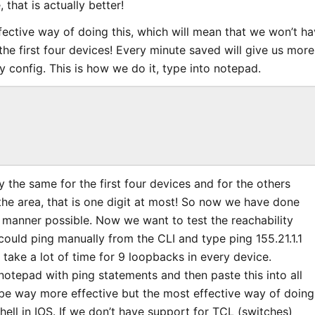
that is actually better!
fective way of doing this, which will mean that we won’t ha
 the first four devices! Every minute saved will give us more
y config. This is how we do it, type into notepad.
ly the same for the first four devices and for the others
he area, that is one digit at most! So now we have done
t manner possible. Now we want to test the reachability
could ping manually from the CLI and type ping 155.21.1.1
take a lot of time for 9 loopbacks in every device.
n notepad with ping statements and then paste this into all
be way more effective but the most effective way of doing
shell in IOS. If we don’t have support for TCL (switches)