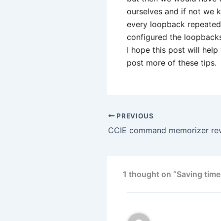
ourselves and if not we k
every loopback repeated
configured the loopbacks 
I hope this post will help
post more of these tips.
PREVIOUS
CCIE command memorizer re
1 thought on “Saving time