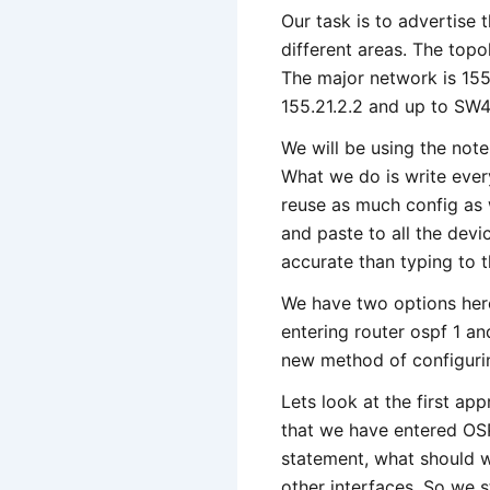
Our task is to advertise 
different areas. The topo
The major network is 155.
155.21.2.2 and up to SW4 
We will be using the not
What we do is write every
reuse as much config as
and paste to all the devi
accurate than typing to t
We have two options here
entering router ospf 1 a
new method of configurin
Lets look at the first ap
that we have entered OS
statement, what should 
other interfaces. So we s