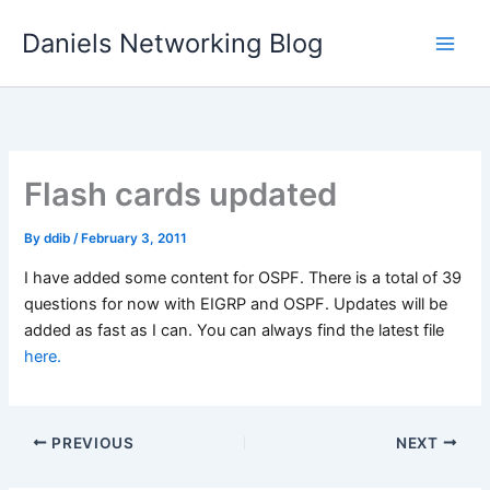
Skip
Daniels Networking Blog
to
content
Flash cards updated
By
ddib
/
February 3, 2011
I have added some content for OSPF. There is a total of 39
questions for now with EIGRP and OSPF. Updates will be
added as fast as I can. You can always find the latest file
here.
PREVIOUS
NEXT