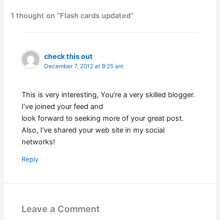
1 thought on “Flash cards updated”
check this out
December 7, 2012 at 9:25 am
This is very interesting, You’re a very skilled blogger.
I’ve joined your feed and
look forward to seeking more of your great post.
Also, I’ve shared your web site in my social
networks!
Reply
Leave a Comment