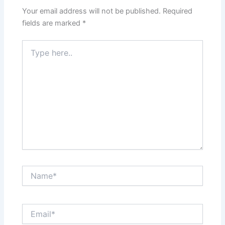
Your email address will not be published.
Required
fields are marked
*
Type
here..
Name*
Email*