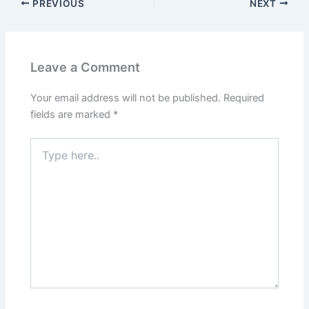
PREVIOUS
NEXT
Leave a Comment
Your email address will not be published.
Required
fields are marked
*
Type
here..