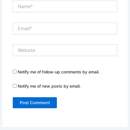
Name*
Email*
Website
Notify me of follow-up comments by email.
Notify me of new posts by email.