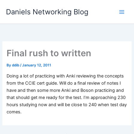
Skip
Daniels Networking Blog
to
content
Final rush to written
By
ddib
/
January 12, 2011
Doing a lot of practicing with Anki reviewing the concepts
from the CCIE cert guide. Will do a final review of notes I
have and then some more Anki and Boson practicing and
that should get me ready for the test. I’m approaching 230
hours studying now and will be close to 240 when test day
comes.