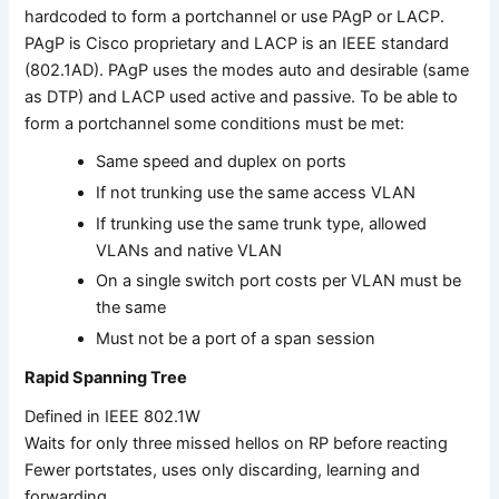
hardcoded to form a portchannel or use PAgP or LACP.
PAgP is Cisco proprietary and LACP is an IEEE standard
(802.1AD). PAgP uses the modes auto and desirable (same
as DTP) and LACP used active and passive. To be able to
form a portchannel some conditions must be met:
Same speed and duplex on ports
If not trunking use the same access VLAN
If trunking use the same trunk type, allowed
VLANs and native VLAN
On a single switch port costs per VLAN must be
the same
Must not be a port of a span session
Rapid Spanning Tree
Defined in IEEE 802.1W
Waits for only three missed hellos on RP before reacting
Fewer portstates, uses only discarding, learning and
forwarding