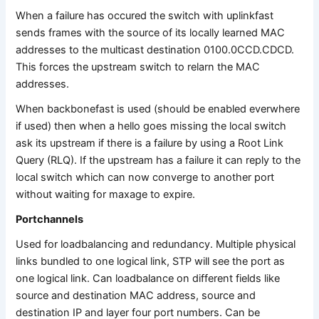
When a failure has occured the switch with uplinkfast
sends frames with the source of its locally learned MAC
addresses to the multicast destination 0100.0CCD.CDCD.
This forces the upstream switch to relarn the MAC
addresses.
When backbonefast is used (should be enabled everwhere
if used) then when a hello goes missing the local switch
ask its upstream if there is a failure by using a Root Link
Query (RLQ). If the upstream has a failure it can reply to the
local switch which can now converge to another port
without waiting for maxage to expire.
Portchannels
Used for loadbalancing and redundancy. Multiple physical
links bundled to one logical link, STP will see the port as
one logical link. Can loadbalance on different fields like
source and destination MAC address, source and
destination IP and layer four port numbers. Can be