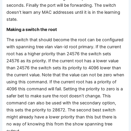
seconds. Finally the port will be forwarding. The switch
doesn’t learn any MAC addresses until it is in the learning
state.
Making a switch the root
The switch that should become the root can be configured
with spanning tree vlan vlan-id root primary. If the current
root has a higher priority than 24576 the switch sets
24576 as its priority. If the current root has a lower value
than 24576 the switch sets its priority to 4096 lower than
the current value. Note that the value can not be zero when
using this command. If the current root has a priority of
4096 this command will fail. Setting the priority to zero is a
safer bet to make sure the root doesn’t change. This
command can also be used with the secondary option,
this sets the priority to 28672. The second best switch
might already have a lower priority than this but there is
no way of knowing this from the show spanning tree
output.