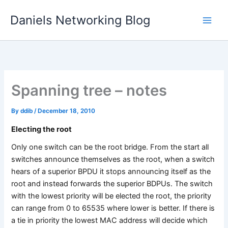
Skip
Daniels Networking Blog
to
content
Spanning tree – notes
By
ddib
/
December 18, 2010
Electing the root
Only one switch can be the root bridge. From the start all
switches announce themselves as the root, when a switch
hears of a superior BPDU it stops announcing itself as the
root and instead forwards the superior BDPUs. The switch
with the lowest priority will be elected the root, the priority
can range from 0 to 65535 where lower is better. If there is
a tie in priority the lowest MAC address will decide which