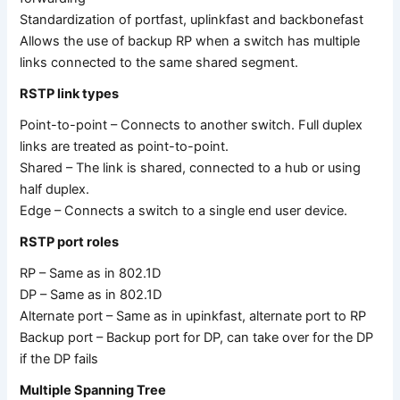
Standardization of portfast, uplinkfast and backbonefast
Allows the use of backup RP when a switch has multiple
links connected to the same shared segment.
RSTP link types
Point-to-point – Connects to another switch. Full duplex
links are treated as point-to-point.
Shared – The link is shared, connected to a hub or using
half duplex.
Edge – Connects a switch to a single end user device.
RSTP port roles
RP – Same as in 802.1D
DP – Same as in 802.1D
Alternate port – Same as in upinkfast, alternate port to RP
Backup port – Backup port for DP, can take over for the DP
if the DP fails
Multiple Spanning Tree