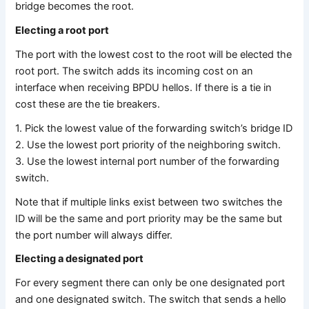
bridge becomes the root.
Electing a root port
The port with the lowest cost to the root will be elected the
root port. The switch adds its incoming cost on an
interface when receiving BPDU hellos. If there is a tie in
cost these are the tie breakers.
1. Pick the lowest value of the forwarding switch’s bridge ID
2. Use the lowest port priority of the neighboring switch.
3. Use the lowest internal port number of the forwarding
switch.
Note that if multiple links exist between two switches the
ID will be the same and port priority may be the same but
the port number will always differ.
Electing a designated port
For every segment there can only be one designated port
and one designated switch. The switch that sends a hello