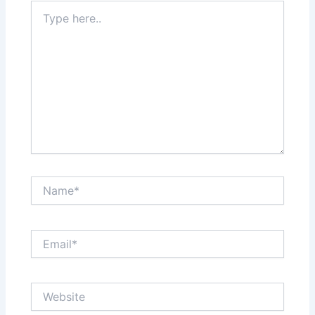
Type
here..
Name*
Email*
Website