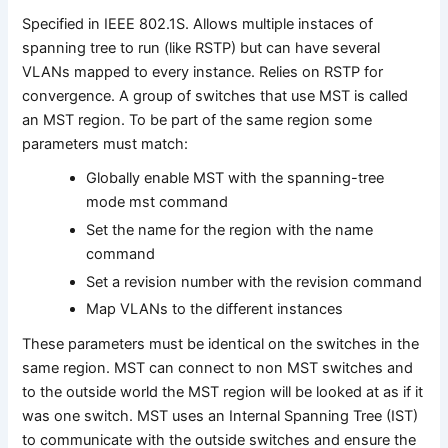
Specified in IEEE 802.1S. Allows multiple instaces of
spanning tree to run (like RSTP) but can have several
VLANs mapped to every instance. Relies on RSTP for
convergence. A group of switches that use MST is called
an MST region. To be part of the same region some
parameters must match:
Globally enable MST with the spanning-tree
mode mst command
Set the name for the region with the name
command
Set a revision number with the revision command
Map VLANs to the different instances
These parameters must be identical on the switches in the
same region. MST can connect to non MST switches and
to the outside world the MST region will be looked at as if it
was one switch. MST uses an Internal Spanning Tree (IST)
to communicate with the outside switches and ensure the