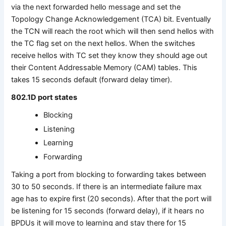
via the next forwarded hello message and set the
Topology Change Acknowledgement (TCA) bit. Eventually
the TCN will reach the root which will then send hellos with
the TC flag set on the next hellos. When the switches
receive hellos with TC set they know they should age out
their Content Addressable Memory (CAM) tables. This
takes 15 seconds default (forward delay timer).
802.1D port states
Blocking
Listening
Learning
Forwarding
Taking a port from blocking to forwarding takes between
30 to 50 seconds. If there is an intermediate failure max
age has to expire first (20 seconds). After that the port will
be listening for 15 seconds (forward delay), if it hears no
BPDUs it will move to learning and stay there for 15