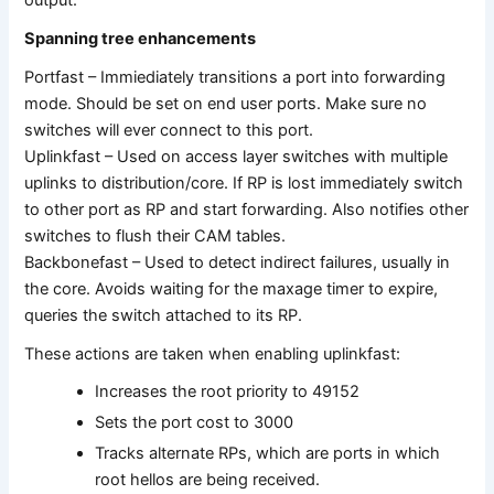
Spanning tree enhancements
Portfast – Immiediately transitions a port into forwarding
mode. Should be set on end user ports. Make sure no
switches will ever connect to this port.
Uplinkfast – Used on access layer switches with multiple
uplinks to distribution/core. If RP is lost immediately switch
to other port as RP and start forwarding. Also notifies other
switches to flush their CAM tables.
Backbonefast – Used to detect indirect failures, usually in
the core. Avoids waiting for the maxage timer to expire,
queries the switch attached to its RP.
These actions are taken when enabling uplinkfast:
Increases the root priority to 49152
Sets the port cost to 3000
Tracks alternate RPs, which are ports in which
root hellos are being received.