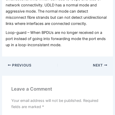
network connectivity. UDLD has a normal mode and
aggressive mode. The normal mode can detect
misconnect fibre strands but can not detect unidirectional
links where interfaces are connected correctly.
Loop-guard – When BPDUs are no longer received on a
port instead of going into forwarding mode the port ends
up in a loop-inconsistent mode.
PREVIOUS
NEXT
Leave a Comment
Your email address will not be published.
Required
fields are marked
*