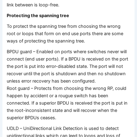
link between is loop-free.
Protecting the spanning tree
To protect the spanning tree from choosing the wrong
root or loops that form on end use ports there are some
ways of protecting the spanning tree.
BPDU guard – Enabled on ports where switches never will
connect (end user ports). If a BPDU is received on the port
the port is put into error-disabled state. The port will not
recover until the port is shutdown and then no shutdown
unless error recovery has been configured.
Root guard – Protects from choosing the wrong RP, could
happen by accident or a rougue switch has been
connected. If a superior BPDU is received the port is put in
the root-inconsistent state and will recover when the
superior BPDUs ceases.
UDLD – UniDirectional Link Detection is used to detect
unidirectional links which can leed to loops and loss of