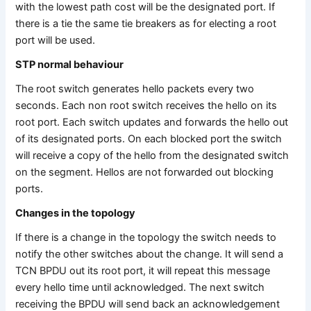
with the lowest path cost will be the designated port. If
there is a tie the same tie breakers as for electing a root
port will be used.
STP normal behaviour
The root switch generates hello packets every two
seconds. Each non root switch receives the hello on its
root port. Each switch updates and forwards the hello out
of its designated ports. On each blocked port the switch
will receive a copy of the hello from the designated switch
on the segment. Hellos are not forwarded out blocking
ports.
Changes in the topology
If there is a change in the topology the switch needs to
notify the other switches about the change. It will send a
TCN BPDU out its root port, it will repeat this message
every hello time until acknowledged. The next switch
receiving the BPDU will send back an acknowledgement