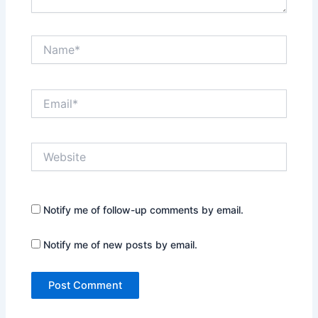
Name*
Email*
Website
Notify me of follow-up comments by email.
Notify me of new posts by email.