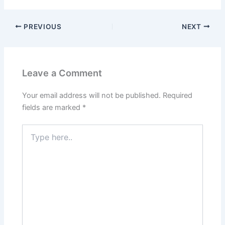
PREVIOUS
NEXT
Leave a Comment
Your email address will not be published.
Required
fields are marked
*
Type
here..