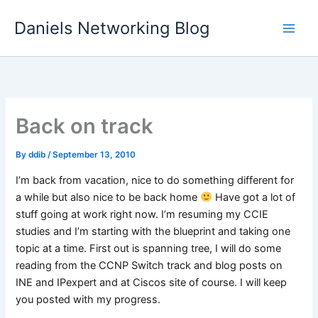
Skip
Daniels Networking Blog
to
content
Back on track
By
ddib
/
September 13, 2010
I’m back from vacation, nice to do something different for
a while but also nice to be back home
Have got a lot of
stuff going at work right now. I’m resuming my CCIE
studies and I’m starting with the blueprint and taking one
topic at a time. First out is spanning tree, I will do some
reading from the CCNP Switch track and blog posts on
INE and IPexpert and at Ciscos site of course. I will keep
you posted with my progress.