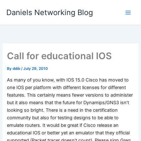
Skip
Daniels Networking Blog
to
content
Call for educational IOS
By
ddib
/
July 29, 2010
As many of you know, with IOS 15.0 Cisco has moved to
one IOS per platform with different licenses for different
features. This certainly means fewer versions to administer
but it also means that the future for Dynamips/GNS3 isn’t
looking so bright. There is a need in the certification
community but also for testing designs to be able to
emulate routers. It would be great if Cisco release an
educational IOS or better yet an emulator that they official
supported (Packet tracer doesn’t count). Please sign Greg