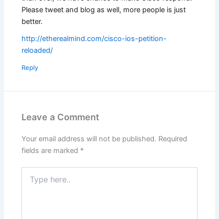
Please tweet and blog as well, more people is just
better.
http://etherealmind.com/cisco-ios-petition-
reloaded/
Reply
Leave a Comment
Your email address will not be published.
Required
fields are marked
*
Type
here..