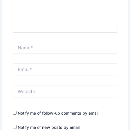
Name*
Email*
Website
Notify me of follow-up comments by email.
Notify me of new posts by email.