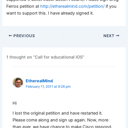
Ferros petition at
http://etherealmind.com/petition/
if you
want to support this. I have already signed it.
PREVIOUS
NEXT
1 thought on “Call for educational IOS”
EtherealMind
February 11, 2011 at 9:26 pm
Hi
I lost the original petition and have restarted it.
Please come along and sign up again. Now, more
than ever, we have chance to make Cisco respond.