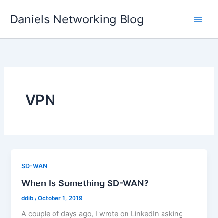
Skip
Daniels Networking Blog
to
content
VPN
SD-WAN
When Is Something SD-WAN?
ddib
/
October 1, 2019
A couple of days ago, I wrote on LinkedIn asking