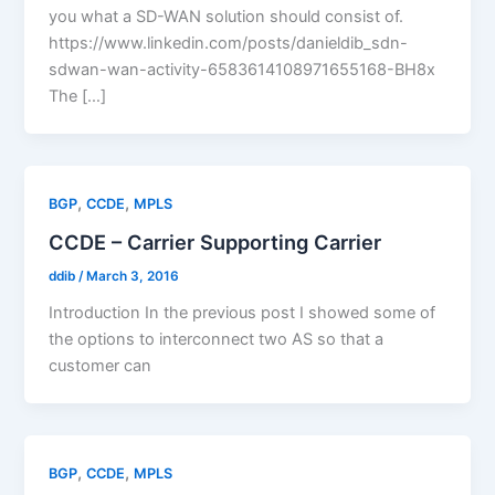
you what a SD-WAN solution should consist of.
https://www.linkedin.com/posts/danieldib_sdn-
sdwan-wan-activity-6583614108971655168-BH8x
The […]
,
,
BGP
CCDE
MPLS
CCDE – Carrier Supporting Carrier
ddib
/
March 3, 2016
Introduction In the previous post I showed some of
the options to interconnect two AS so that a
customer can
,
,
BGP
CCDE
MPLS