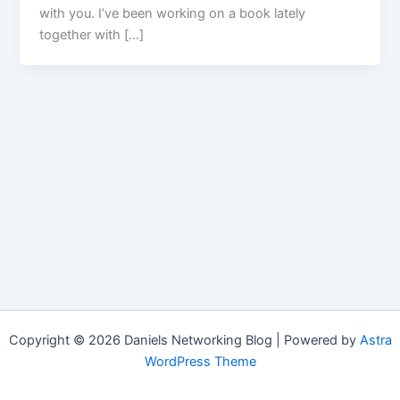
with you. I’ve been working on a book lately
together with […]
Copyright © 2026 Daniels Networking Blog | Powered by
Astra
WordPress Theme