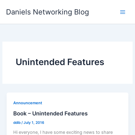
Skip
Daniels Networking Blog
to
content
Unintended Features
Announcement
Book – Unintended Features
ddib
/
July 1, 2016
Hi everyone, I have some exciting news to share