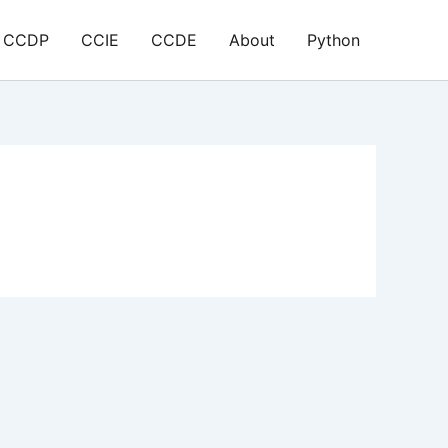
CCDP
CCIE
CCDE
About
Python