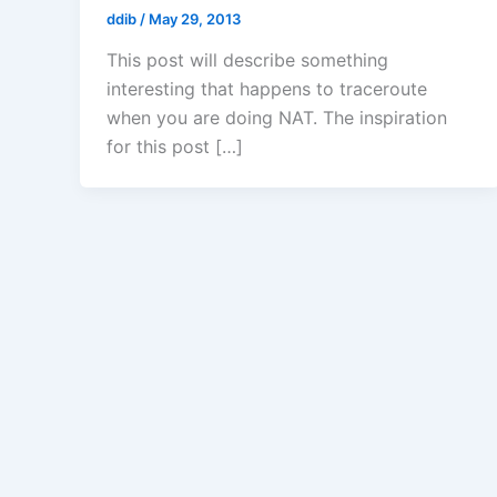
ddib
/
May 29, 2013
This post will describe something
interesting that happens to traceroute
when you are doing NAT. The inspiration
for this post […]