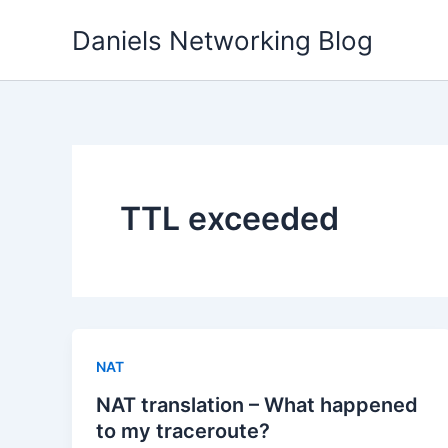
Skip
Daniels Networking Blog
to
content
TTL exceeded
NAT
NAT translation – What happened
to my traceroute?