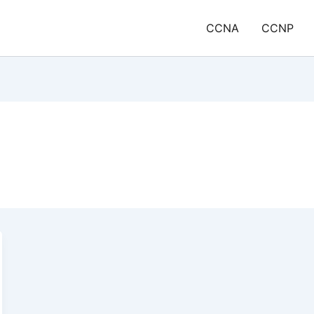
CCNA
CCNP