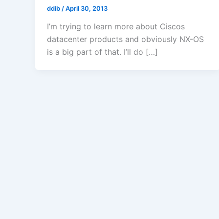
ddib
/
April 30, 2013
I’m trying to learn more about Ciscos
datacenter products and obviously NX-OS
is a big part of that. I’ll do […]