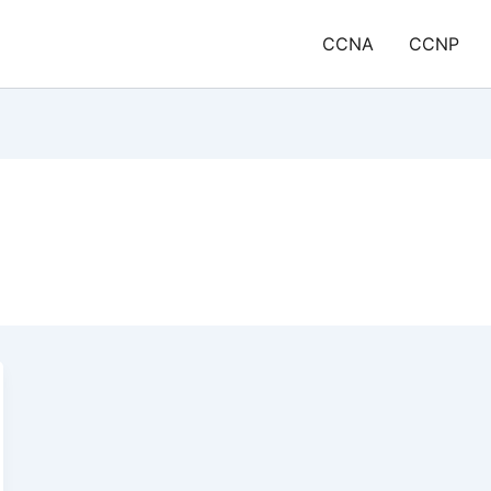
CCNA
CCNP