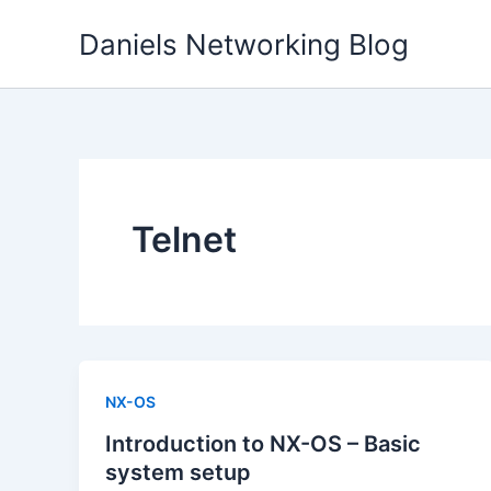
Skip
Daniels Networking Blog
to
content
Telnet
NX-OS
Introduction to NX-OS – Basic
system setup