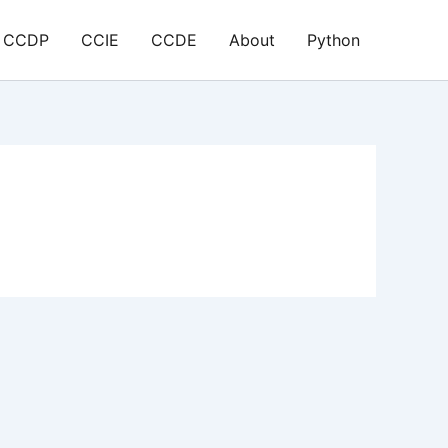
CCDP
CCIE
CCDE
About
Python