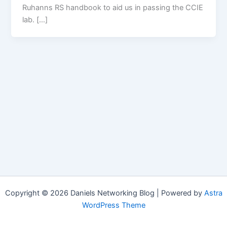
Ruhanns RS handbook to aid us in passing the CCIE
lab. […]
Copyright © 2026 Daniels Networking Blog | Powered by
Astra
WordPress Theme