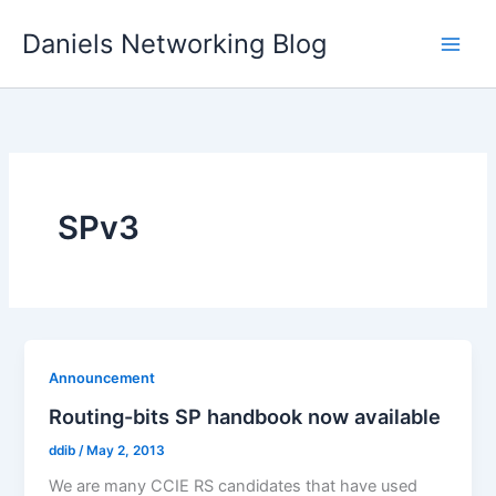
Skip
Daniels Networking Blog
to
content
SPv3
Announcement
Routing-bits SP handbook now available
ddib
/
May 2, 2013
We are many CCIE RS candidates that have used