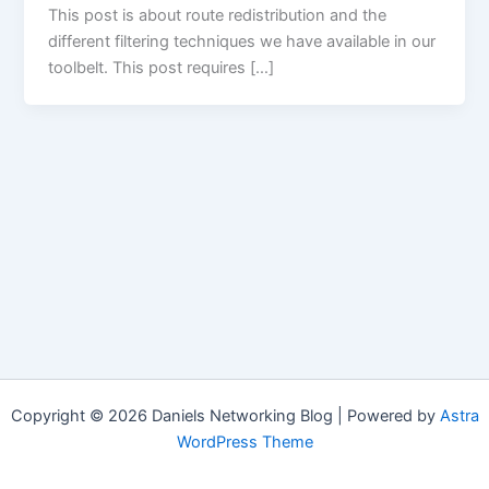
This post is about route redistribution and the
different filtering techniques we have available in our
toolbelt. This post requires […]
Copyright © 2026 Daniels Networking Blog | Powered by
Astra
WordPress Theme