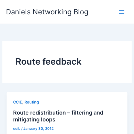
Skip
Daniels Networking Blog
to
content
Route feedback
,
CCIE
Routing
Route redistribution – filtering and
mitigating loops
ddib
/
January 30, 2012