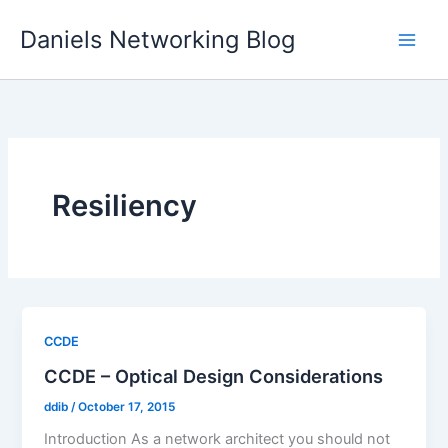
Skip
Daniels Networking Blog
to
content
Resiliency
CCDE
CCDE – Optical Design Considerations
ddib
/
October 17, 2015
Introduction As a network architect you should not