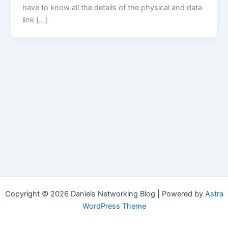
have to know all the details of the physical and data
link […]
Copyright © 2026 Daniels Networking Blog | Powered by
Astra
WordPress Theme