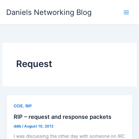
Skip
Daniels Networking Blog
to
content
Request
,
CCIE
RIP
RIP – request and response packets
ddib
/
August 10, 2012
I was discussing the other day with someone on IRC