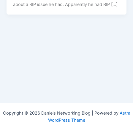
about a RIP issue he had. Apparently he had RIP […]
Copyright © 2026 Daniels Networking Blog | Powered by
Astra
WordPress Theme