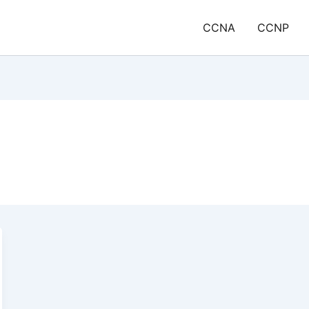
CCNA
CCNP