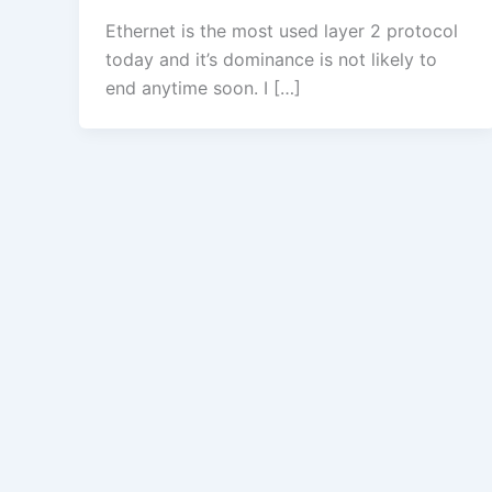
Ethernet is the most used layer 2 protocol
today and it’s dominance is not likely to
end anytime soon. I […]