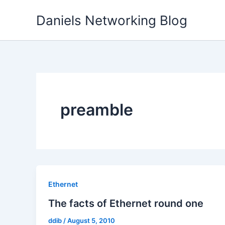
Skip
Daniels Networking Blog
to
content
preamble
Ethernet
The facts of Ethernet round one
ddib
/
August 5, 2010