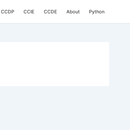
CCDP
CCIE
CCDE
About
Python