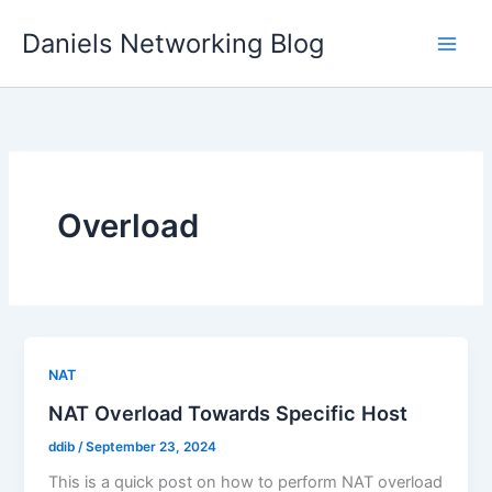
Skip
Daniels Networking Blog
to
content
Overload
NAT
NAT Overload Towards Specific Host
ddib
/
September 23, 2024
This is a quick post on how to perform NAT overload