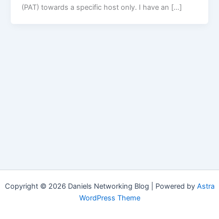
(PAT) towards a specific host only. I have an […]
Copyright © 2026 Daniels Networking Blog | Powered by
Astra
WordPress Theme