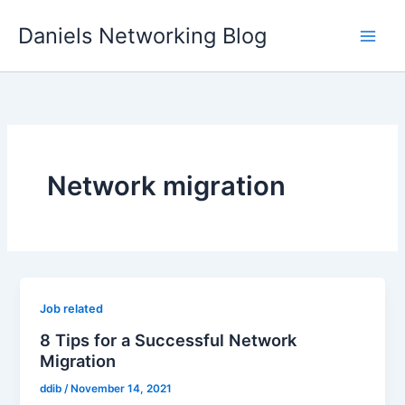
Skip
Daniels Networking Blog
to
content
Network migration
Job related
8 Tips for a Successful Network
Migration
ddib
/
November 14, 2021