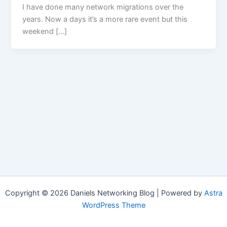
I have done many network migrations over the
years. Now a days it’s a more rare event but this
weekend […]
Copyright © 2026 Daniels Networking Blog | Powered by
Astra
WordPress Theme