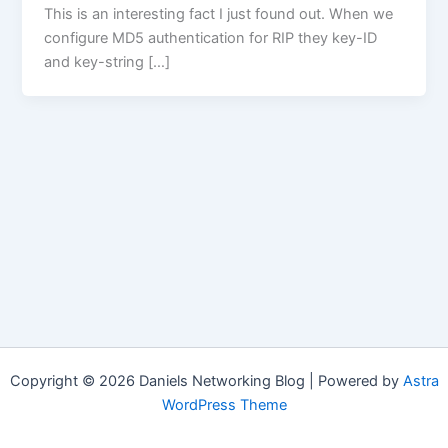
This is an interesting fact I just found out. When we
configure MD5 authentication for RIP they key-ID
and key-string […]
Copyright © 2026 Daniels Networking Blog | Powered by
Astra
WordPress Theme