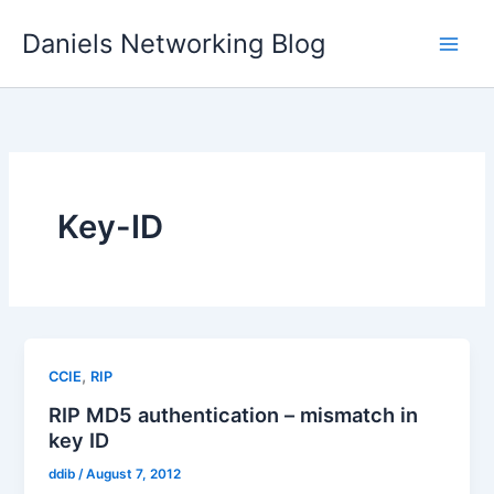
Skip
Daniels Networking Blog
to
content
Key-ID
,
CCIE
RIP
RIP MD5 authentication – mismatch in
key ID
ddib
/
August 7, 2012