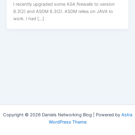
I recently upgraded some ASA firewalls to version
8.3(2) and ASDM 6.3(2). ASDM relies on JAVA to
work. I had […]
Copyright © 2026 Daniels Networking Blog | Powered by
Astra
WordPress Theme