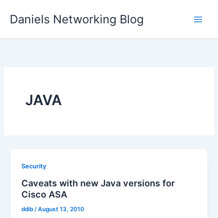
Skip
Daniels Networking Blog
to
content
JAVA
Security
Caveats with new Java versions for
Cisco ASA
ddib
/
August 13, 2010