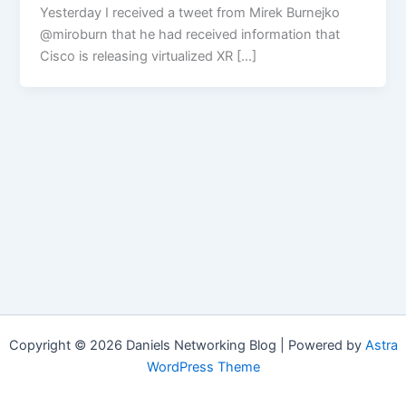
Yesterday I received a tweet from Mirek Burnejko
@miroburn that he had received information that
Cisco is releasing virtualized XR […]
Copyright © 2026 Daniels Networking Blog | Powered by
Astra
WordPress Theme