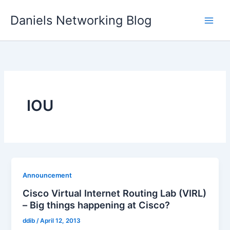
Skip
Daniels Networking Blog
to
content
IOU
Announcement
Cisco Virtual Internet Routing Lab (VIRL)
– Big things happening at Cisco?
ddib
/
April 12, 2013