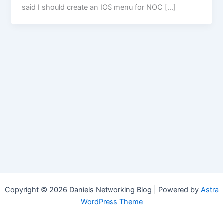
said I should create an IOS menu for NOC […]
Copyright © 2026 Daniels Networking Blog | Powered by
Astra
WordPress Theme