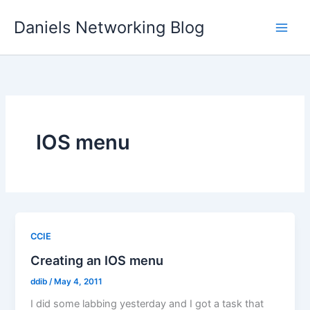
Skip
Daniels Networking Blog
to
content
IOS menu
CCIE
Creating an IOS menu
ddib
/
May 4, 2011
I did some labbing yesterday and I got a task that