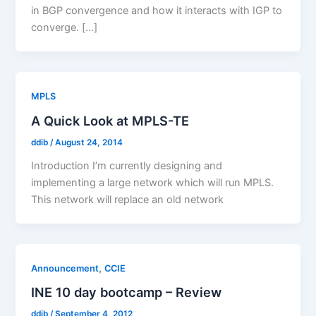
in BGP convergence and how it interacts with IGP to
converge. […]
MPLS
A Quick Look at MPLS-TE
ddib
/
August 24, 2014
Introduction I’m currently designing and
implementing a large network which will run MPLS.
This network will replace an old network
,
Announcement
CCIE
INE 10 day bootcamp – Review
ddib
/
September 4, 2012