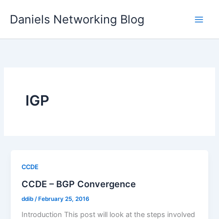
Skip
Daniels Networking Blog
to
content
IGP
CCDE
CCDE – BGP Convergence
ddib
/
February 25, 2016
Introduction This post will look at the steps involved