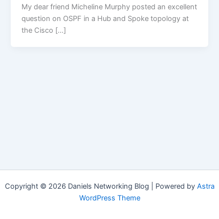
My dear friend Micheline Murphy posted an excellent
question on OSPF in a Hub and Spoke topology at
the Cisco […]
Copyright © 2026 Daniels Networking Blog | Powered by
Astra
WordPress Theme