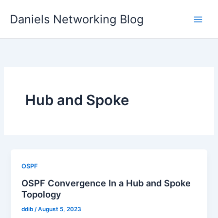
Skip
Daniels Networking Blog
to
content
Hub and Spoke
OSPF
OSPF Convergence In a Hub and Spoke
Topology
ddib
/
August 5, 2023