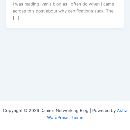
I was reading Ivan’s blog as I often do when I came
across this post about why certifications suck. The
[…]
Copyright © 2026 Daniels Networking Blog | Powered by
Astra
WordPress Theme