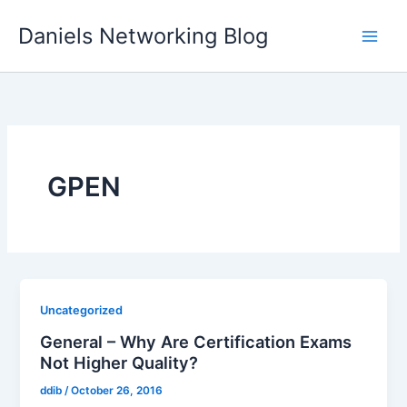
Skip
Daniels Networking Blog
to
content
GPEN
Uncategorized
General – Why Are Certification Exams
Not Higher Quality?
ddib
/
October 26, 2016