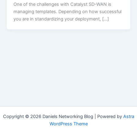
One of the challenges with Catalyst SD-WAN is
managing templates. Depending on how successful
you are in standardizing your deployment, […]
Copyright © 2026 Daniels Networking Blog | Powered by
Astra
WordPress Theme