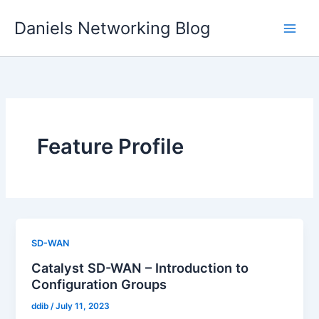
Skip
Daniels Networking Blog
to
content
Feature Profile
SD-WAN
Catalyst SD-WAN – Introduction to
Configuration Groups
ddib
/
July 11, 2023