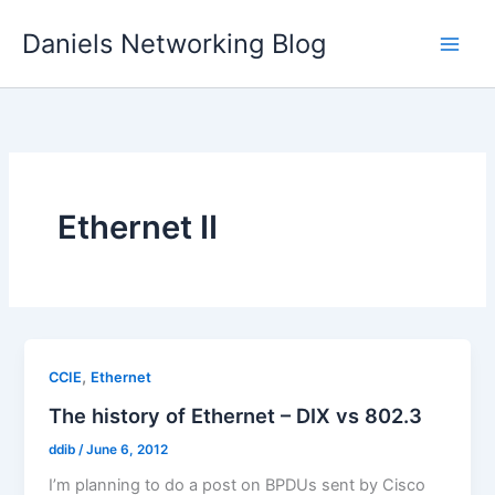
Skip
Daniels Networking Blog
to
content
Ethernet II
,
CCIE
Ethernet
The history of Ethernet – DIX vs 802.3
ddib
/
June 6, 2012
I’m planning to do a post on BPDUs sent by Cisco