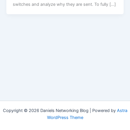
switches and analyze why they are sent. To fully […]
Copyright © 2026 Daniels Networking Blog | Powered by
Astra
WordPress Theme