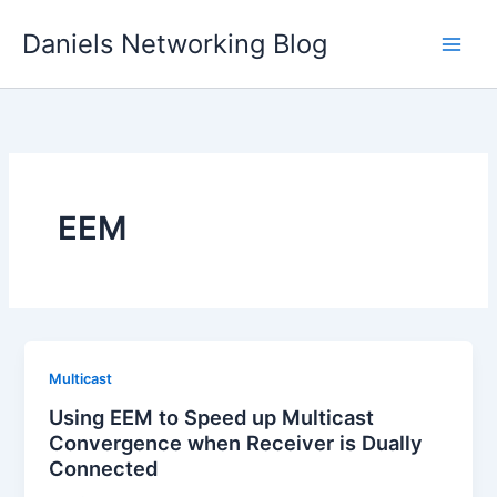
Skip
Daniels Networking Blog
to
content
EEM
Multicast
Using EEM to Speed up Multicast
Convergence when Receiver is Dually
Connected