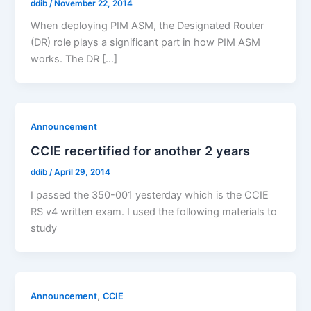
ddib
/
November 22, 2014
When deploying PIM ASM, the Designated Router
(DR) role plays a significant part in how PIM ASM
works. The DR […]
Announcement
CCIE recertified for another 2 years
ddib
/
April 29, 2014
I passed the 350-001 yesterday which is the CCIE
RS v4 written exam. I used the following materials to
study
,
Announcement
CCIE