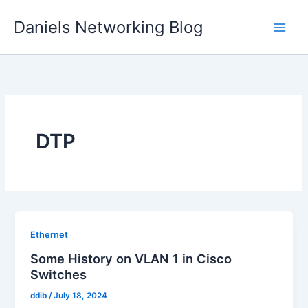
Skip
Daniels Networking Blog
to
content
DTP
Ethernet
Some History on VLAN 1 in Cisco
Switches
ddib
/
July 18, 2024