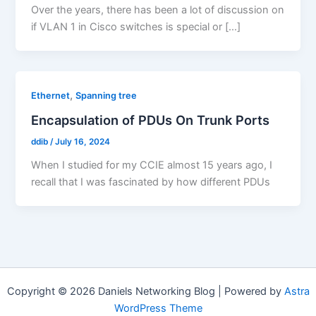
Over the years, there has been a lot of discussion on
if VLAN 1 in Cisco switches is special or […]
,
Ethernet
Spanning tree
Encapsulation of PDUs On Trunk Ports
ddib
/
July 16, 2024
When I studied for my CCIE almost 15 years ago, I
recall that I was fascinated by how different PDUs
Copyright © 2026 Daniels Networking Blog | Powered by
Astra
WordPress Theme